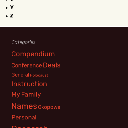
Y
Z
Categories
Compendium
Deals
Conference
General
Holocaust
Instruction
My Family
Names
Okopowa
Personal