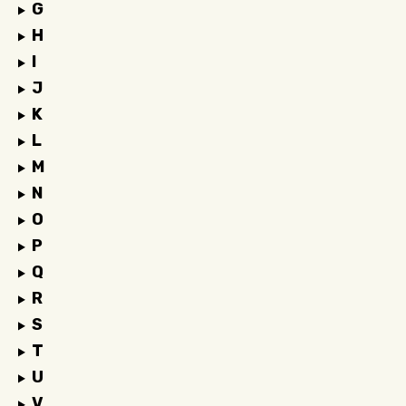
G
H
I
J
K
L
M
N
O
P
Q
R
S
T
U
V