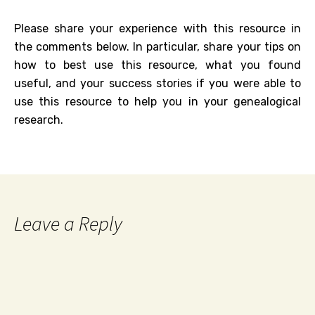
Please share your experience with this resource in
the comments below. In particular, share your tips on
how to best use this resource, what you found
useful, and your success stories if you were able to
use this resource to help you in your genealogical
research.
Leave a Reply