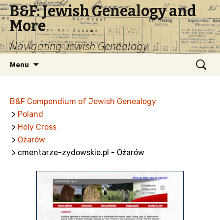
B&F: Jewish Genealogy and
More
Navigating Jewish Genealogy
Skip
Search
Menu
to
for:
content
B&F Compendium of Jewish Genealogy
>
Poland
>
Holy Cross
>
Ożarów
> cmentarze-zydowskie.pl - Ożarów