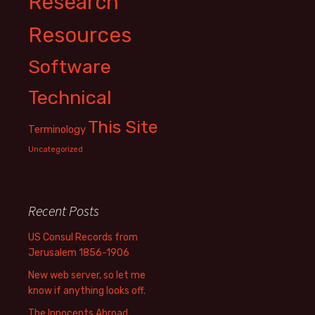
Research
Resources
Software
Technical
This Site
Terminology
Uncategorized
Recent Posts
US Consul Records from
Jerusalem 1856-1906
New web server, so let me
know if anything looks off.
The Innocents Abroad