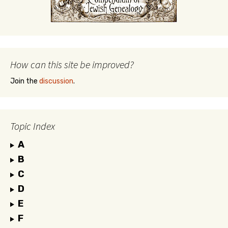
How can this site be improved?
Join the
discussion
.
Topic Index
A
B
C
D
E
F