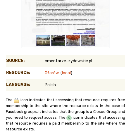
SOURCE:
cmentarze-zydowskie.pl
RESOURCE:
Ożarów
(
local
)
LANGUAGE:
Polish
The
icon indicates that accessing that resource requires free
membership to the site where the resource exists. In the case of
Facebook groups, it indicates that the group is a Closed Group and
you need to request access. The
icon indicates that accessing
that resource requires a paid membership to the site where the
resource exists.