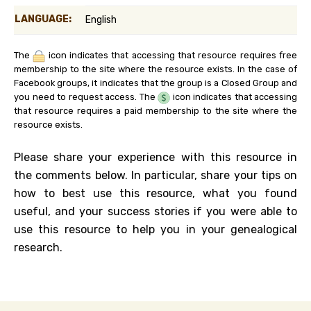
LANGUAGE:
English
The
icon indicates that accessing that resource requires free
membership to the site where the resource exists. In the case of
Facebook groups, it indicates that the group is a Closed Group and
you need to request access. The
icon indicates that accessing
that resource requires a paid membership to the site where the
resource exists.
Please share your experience with this resource in
the comments below. In particular, share your tips on
how to best use this resource, what you found
useful, and your success stories if you were able to
use this resource to help you in your genealogical
research.