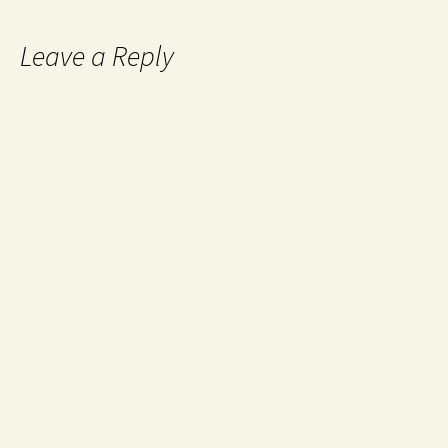
Leave a Reply