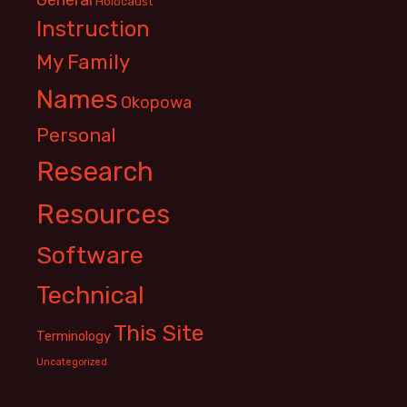
Holocaust
Instruction
My Family
Names
Okopowa
Personal
Research
Resources
Software
Technical
This Site
Terminology
Uncategorized