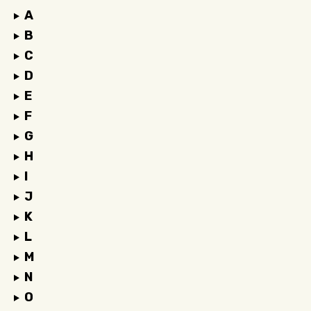
A
B
C
D
E
F
G
H
I
J
K
L
M
N
O