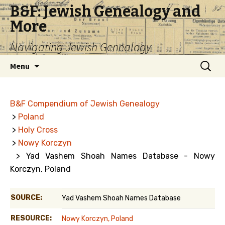
B&F: Jewish Genealogy and
More
Navigating Jewish Genealogy
Skip
Search
Menu
to
for:
content
B&F Compendium of Jewish Genealogy
>
Poland
>
Holy Cross
>
Nowy Korczyn
> Yad Vashem Shoah Names Database - Nowy
Korczyn, Poland
SOURCE:
Yad Vashem Shoah Names Database
RESOURCE:
Nowy Korczyn, Poland