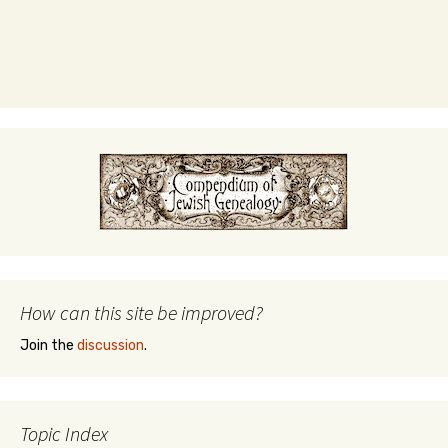
How can this site be improved?
Join the
discussion
.
Topic Index