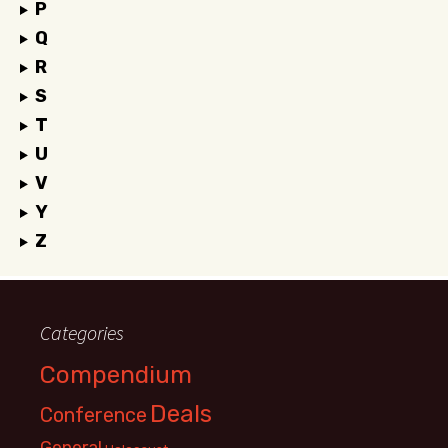
P
Q
R
S
T
U
V
Y
Z
Categories
Compendium
Deals
Conference
General