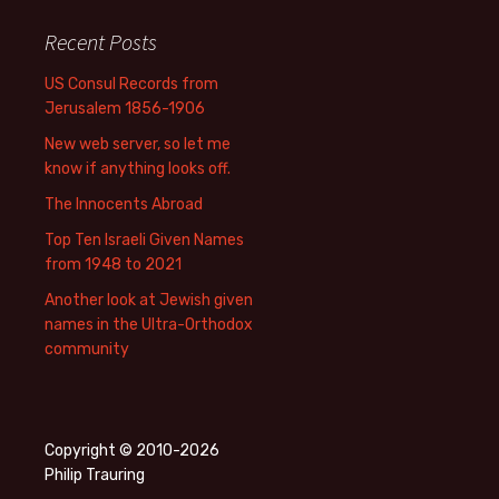
Recent Posts
US Consul Records from
Jerusalem 1856-1906
New web server, so let me
know if anything looks off.
The Innocents Abroad
Top Ten Israeli Given Names
from 1948 to 2021
Another look at Jewish given
names in the Ultra-Orthodox
community
Copyright © 2010-2026
Philip Trauring