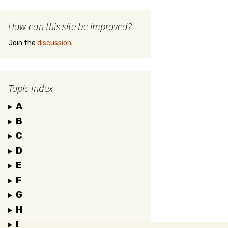
How can this site be improved?
Join the
discussion
.
Topic Index
A
B
C
D
E
F
G
H
I