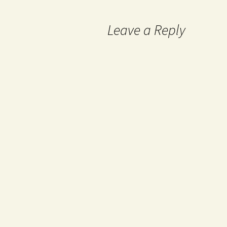
Leave a Reply