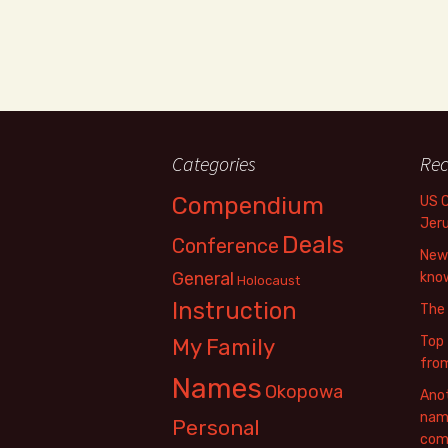
Categories
Rec
Compendium
US 
Jer
Deals
Conference
New 
General
know
Holocaust
Instruction
The
Top 
My Family
fro
Names
Okopowa
Anot
name
Personal
com