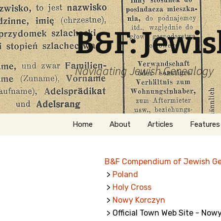
B&F: Jewi
Navigating Jewish Genealogy
Skip
Home
About
Articles
Features
to
content
About Me
Forms
B&F Compendium of Jewish G
Welcome
Names
>
Poland
>
Holy Cross
Getting Started in
Hebrew
Jewish Genealogy
>
Nowy Korczyn
> Official Town Web Site - Now
Naturaliz
Follow This Blog