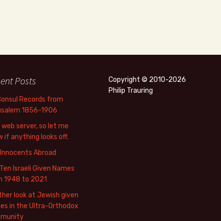
ent Posts
Copyright © 2010-2026
Philip Trauring
Consul Records from
usalem 1856-1906
web server, so let me
 if anything looks off.
 Innocents Abroad
Ten Israeli Given Names
m 1948 to 2021
her look at Jewish given
s in the Ultra-Orthodox
munity