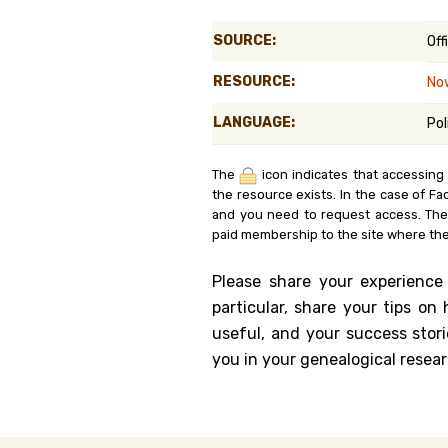
Genealog
SOURCE:
Off
Belgium
RESOURCE:
No
Kanczuga
LANGUAGE:
Pol
The
icon indicates that accessing
the resource exists. In the case of Fa
and you need to request access. Th
paid membership to the site where the
Please share your experience
particular, share your tips o
useful, and your success stori
you in your genealogical resear