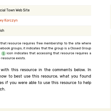
y Search
icial Town Web Site
wy Korczyn
.org
ish
 that resource requires free membership to the site where
cebook groups, it indicates that the group is a Closed Group
e
icon indicates that accessing that resource requires a
 resource exists.
 with this resource in the comments below. In
n how to best use this resource, what you found
es if you were able to use this resource to help
ch.