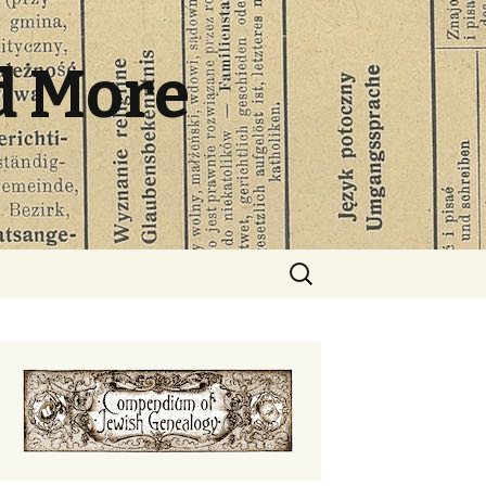
d More
Search
for: