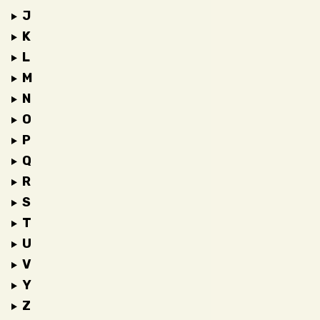
J
K
L
M
N
O
P
Q
R
S
T
U
V
Y
Z