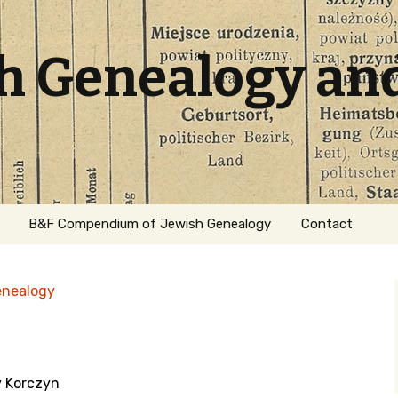
sh Genealogy an
B&F Compendium of Jewish Genealogy
Contact
enealogy
y Korczyn
ation