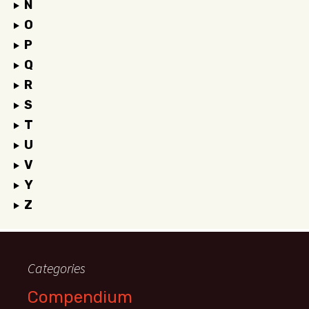
N
O
P
Q
R
S
T
U
V
Y
Z
Categories
Compendium