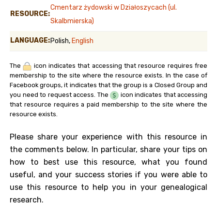
Cmentarz żydowski w Działoszycach (ul.
RESOURCE:
Skalbmierska)
LANGUAGE:
Polish,
English
The
icon indicates that accessing that resource requires free
membership to the site where the resource exists. In the case of
Facebook groups, it indicates that the group is a Closed Group and
you need to request access. The
icon indicates that accessing
that resource requires a paid membership to the site where the
resource exists.
Please share your experience with this resource in
the comments below. In particular, share your tips on
how to best use this resource, what you found
useful, and your success stories if you were able to
use this resource to help you in your genealogical
research.