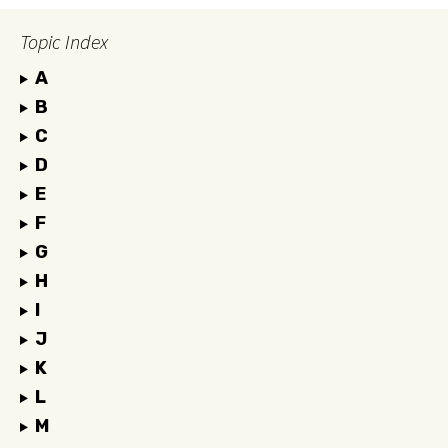
Topic Index
A
B
C
D
E
F
G
H
I
J
K
L
M