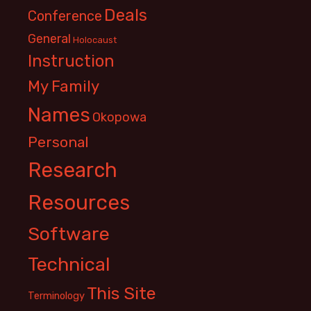
Deals
Conference
General
Holocaust
Instruction
My Family
Names
Okopowa
Personal
Research
Resources
Software
Technical
This Site
Terminology