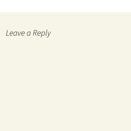
Leave a Reply