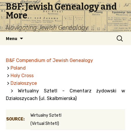
B&F: Jewish Genealogy and
More
Navigating Jewish Genealogy
Skip
Search
Menu
to
for:
content
B&F Compendium of Jewish Genealogy
>
Poland
>
Holy Cross
>
Działoszyce
> Wirtualny Sztetl - Cmentarz żydowski w
Działoszycach (ul. Skalbmierska)
Wirtualny Sztetl
SOURCE:
(Virtual Shtetl)