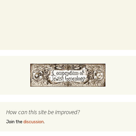
How can this site be improved?
Join the
discussion
.