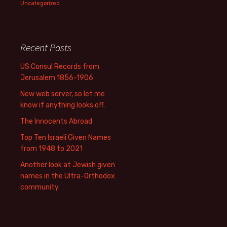
Uncategorized
Recent Posts
US Consul Records from
Jerusalem 1856-1906
New web server, so let me
know if anything looks off.
The Innocents Abroad
Top Ten Israeli Given Names
from 1948 to 2021
Another look at Jewish given
names in the Ultra-Orthodox
community