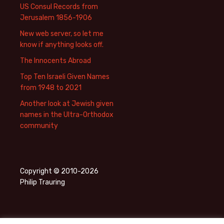
US Consul Records from
Jerusalem 1856-1906
New web server, so let me
know if anything looks off.
The Innocents Abroad
Top Ten Israeli Given Names
from 1948 to 2021
Another look at Jewish given
names in the Ultra-Orthodox
community
Copyright © 2010-2026
Philip Trauring