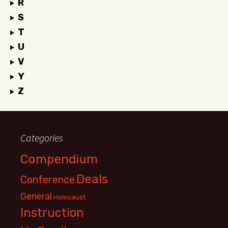
R
S
T
U
V
Y
Z
Categories
Compendium
Deals
Conference
General
Holocaust
Instruction