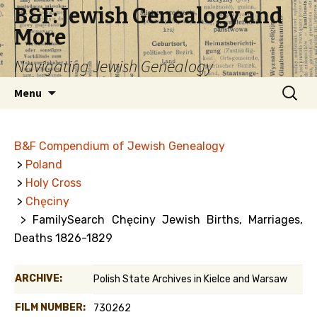
B&F: Jewish Genealogy and
More
Navigating Jewish Genealogy
Skip
Search
Menu
to
for:
content
B&F Compendium of Jewish Genealogy
>
Poland
>
Holy Cross
>
Chęciny
> FamilySearch Chęciny Jewish Births, Marriages,
Deaths 1826-1829
ARCHIVE:
Polish State Archives in Kielce and Warsaw
FILM NUMBER:
730262