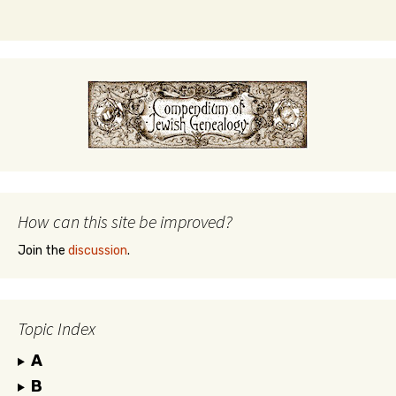
How can this site be improved?
Join the
discussion
.
Topic Index
A
B