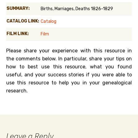
SUMMARY:
Births, Marriages, Deaths 1826-1829
CATALOG LINK:
Catalog
FILM LINK:
Film
Please share your experience with this resource in
the comments below. In particular, share your tips on
how to best use this resource, what you found
useful, and your success stories if you were able to
use this resource to help you in your genealogical
research.
Leave a Reply