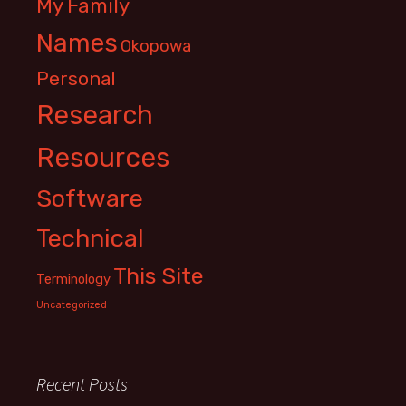
My Family
Names
Okopowa
Personal
Research
Resources
Software
Technical
This Site
Terminology
Uncategorized
Recent Posts