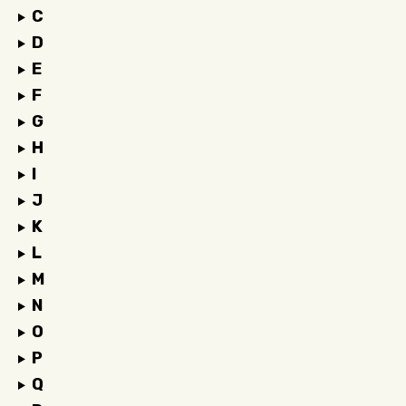
C
D
E
F
G
H
I
J
K
L
M
N
O
P
Q