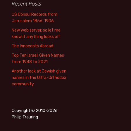
Recent Posts
US Consul Records from
Jerusalem 1856-1906
New web server, so let me
know if anything looks off.
The Innocents Abroad
Top Ten Israeli Given Names
from 1948 to 2021
Another look at Jewish given
names in the Ultra-Orthodox
community
Copyright © 2010-2026
Philip Trauring