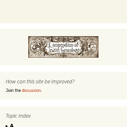
How can this site be improved?
Join the
discussion
.
Topic Index
A