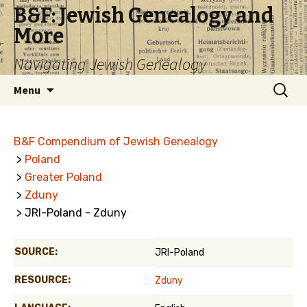
B&F: Jewish Genealogy and
More
Navigating Jewish Genealogy
Skip
Search
Menu
to
for:
content
B&F Compendium of Jewish Genealogy
>
Poland
>
Greater Poland
>
Zduny
> JRI-Poland - Zduny
SOURCE:
JRI-Poland
RESOURCE:
Zduny