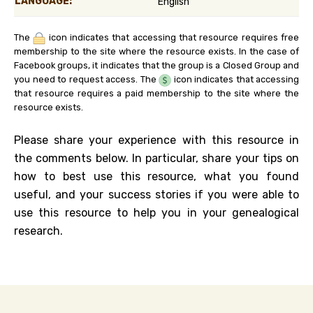
LANGUAGE:
English
The
icon indicates that accessing that resource requires free
membership to the site where the resource exists. In the case of
Facebook groups, it indicates that the group is a Closed Group and
you need to request access. The
icon indicates that accessing
that resource requires a paid membership to the site where the
resource exists.
Please share your experience with this resource in
the comments below. In particular, share your tips on
how to best use this resource, what you found
useful, and your success stories if you were able to
use this resource to help you in your genealogical
research.