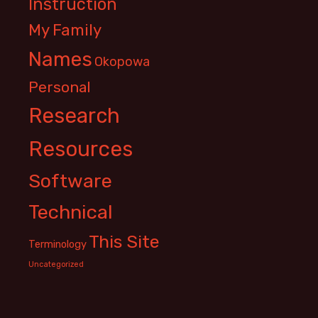
Instruction
My Family
Names
Okopowa
Personal
Research
Resources
Software
Technical
This Site
Terminology
Uncategorized