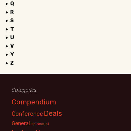
Q
R
S
T
U
V
Y
Z
Categories
Compendium
Deals
Conference
General
Holocaust