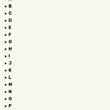
B
C
D
E
F
G
H
I
J
K
L
M
N
O
P