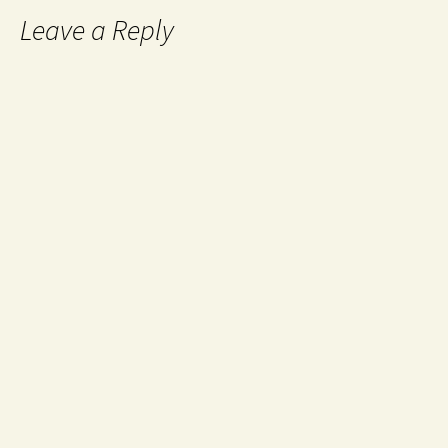
Leave a Reply