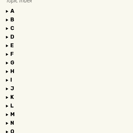
Topic Index
A
B
C
D
E
F
G
H
I
J
K
L
M
N
O