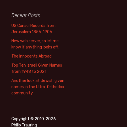
Recent Posts
US Consul Records from
Jerusalem 1856-1906
New web server, so let me
know if anything looks off.
The Innocents Abroad
Top Ten Israeli Given Names
from 1948 to 2021
Another look at Jewish given
names in the Ultra-Orthodox
community
Copyright © 2010-2026
Philip Trauring