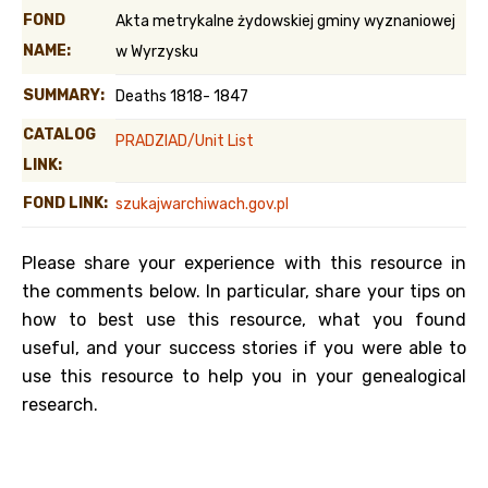
FOND
Akta metrykalne żydowskiej gminy wyznaniowej
NAME:
w Wyrzysku
SUMMARY:
Deaths 1818- 1847
CATALOG
PRADZIAD/Unit List
LINK:
FOND LINK:
szukajwarchiwach.gov.pl
Please share your experience with this resource in
the comments below. In particular, share your tips on
how to best use this resource, what you found
useful, and your success stories if you were able to
use this resource to help you in your genealogical
research.