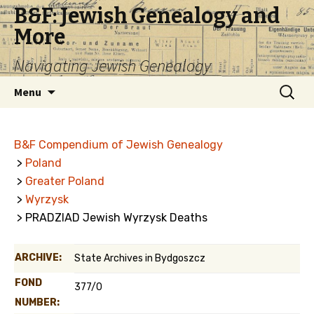
B&F: Jewish Genealogy and
More
Navigating Jewish Genealogy
Skip
Search
Menu
to
for:
content
B&F Compendium of Jewish Genealogy
>
Poland
>
Greater Poland
>
Wyrzysk
> PRADZIAD Jewish Wyrzysk Deaths
ARCHIVE:
State Archives in Bydgoszcz
FOND
377/0
NUMBER: