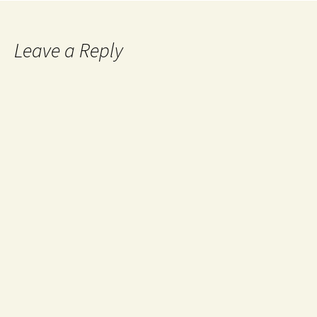
Leave a Reply