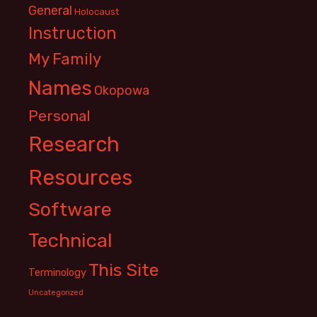
General
Holocaust
Instruction
My Family
Names
Okopowa
Personal
Research
Resources
Software
Technical
This Site
Terminology
Uncategorized