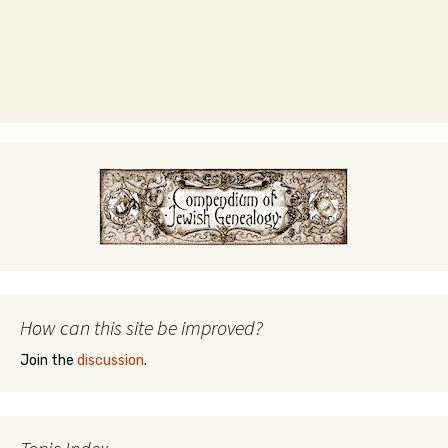
How can this site be improved?
Join the
discussion
.