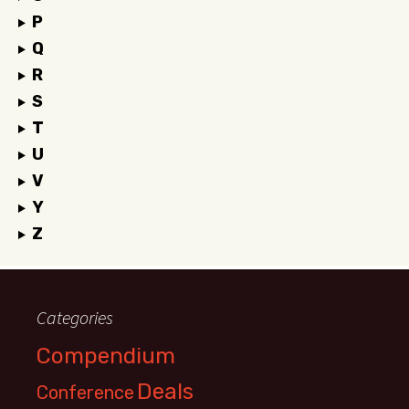
P
Q
R
S
T
U
V
Y
Z
Categories
Compendium
Deals
Conference