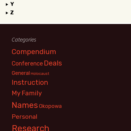
Y
Z
Categories
Compendium
Deals
Conference
General
Holocaust
Instruction
My Family
Names
Okopowa
Personal
Research