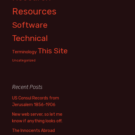
Resources
Software
Technical
This Site
Terminology
Uncategorized
Recent Posts
US Consul Records from
Jerusalem 1856-1906
New web server, so let me
know if anything looks off.
The Innocents Abroad