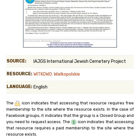
SOURCE:
IAJGS International Jewish Cemetery Project
RESOURCE:
WITKOWO: Wielkopolskie
LANGUAGE:
English
The
icon indicates that accessing that resource requires free
membership to the site where the resource exists. In the case of
Facebook groups, it indicates that the group is a Closed Group and
you need to request access. The
icon indicates that accessing
that resource requires a paid membership to the site where the
resource exists.