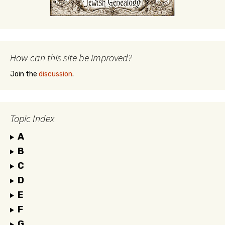
How can this site be improved?
Join the
discussion
.
Topic Index
A
B
C
D
E
F
G