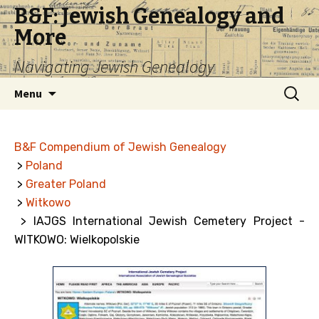
B&F: Jewish Genealogy and
More
Navigating Jewish Genealogy
Skip
Search
Menu
to
for:
content
B&F Compendium of Jewish Genealogy
>
Poland
>
Greater Poland
>
Witkowo
> IAJGS International Jewish Cemetery Project -
WITKOWO: Wielkopolskie