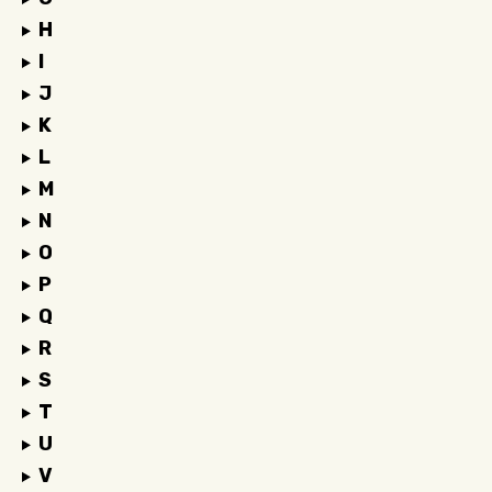
H
I
J
K
L
M
N
O
P
Q
R
S
T
U
V