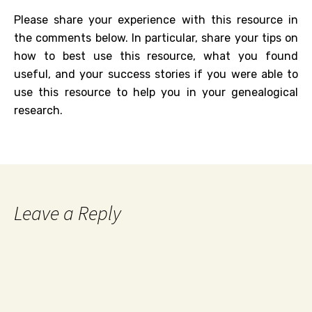
Please share your experience with this resource in
the comments below. In particular, share your tips on
how to best use this resource, what you found
useful, and your success stories if you were able to
use this resource to help you in your genealogical
research.
Leave a Reply