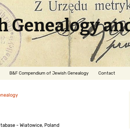
sh Genealogy an
B&F Compendium of Jewish Genealogy
Contact
enealogy
abase - Wiatowice, Poland
ation