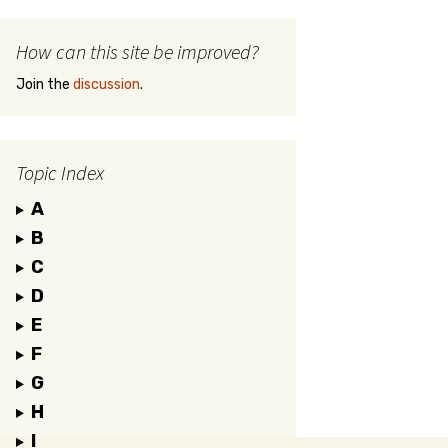
How can this site be improved?
Join the
discussion
.
Topic Index
A
B
C
D
E
F
G
H
I