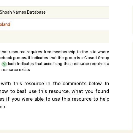
y Search
 Shoah Names Database
oland
.org
 that resource requires free membership to the site where
cebook groups, it indicates that the group is a Closed Group
e
icon indicates that accessing that resource requires a
 resource exists.
 with this resource in the comments below. In
n how to best use this resource, what you found
es if you were able to use this resource to help
ch.