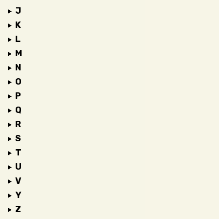
J
K
L
M
N
O
P
Q
R
S
T
U
V
Y
Z