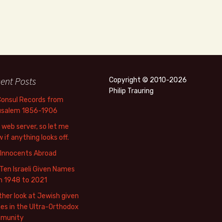
ent Posts
Copyright © 2010-2026
Philip Trauring
Consul Records from
usalem 1856-1906
web server, so let me
 if anything looks off.
 Innocents Abroad
Ten Israeli Given Names
m 1948 to 2021
her look at Jewish given
s in the Ultra-Orthodox
munity