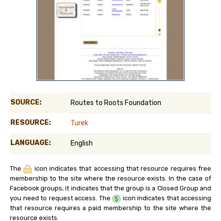
SOURCE:
Routes to Roots Foundation
RESOURCE:
Turek
LANGUAGE:
English
The
icon indicates that accessing that resource requires free
membership to the site where the resource exists. In the case of
Facebook groups, it indicates that the group is a Closed Group and
you need to request access. The
icon indicates that accessing
that resource requires a paid membership to the site where the
resource exists.