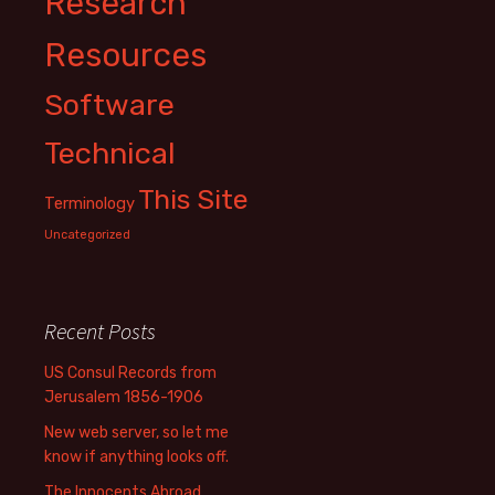
Research
Resources
Software
Technical
This Site
Terminology
Uncategorized
Recent Posts
US Consul Records from
Jerusalem 1856-1906
New web server, so let me
know if anything looks off.
The Innocents Abroad