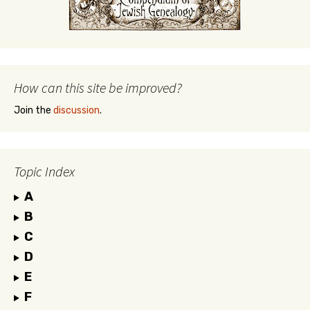
How can this site be improved?
Join the
discussion
.
Topic Index
A
B
C
D
E
F