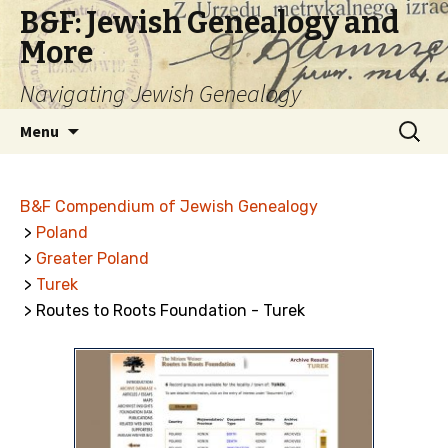
B&F: Jewish Genealogy and
More
Navigating Jewish Genealogy
Skip
Search
Menu
to
for:
content
B&F Compendium of Jewish Genealogy
>
Poland
>
Greater Poland
>
Turek
> Routes to Roots Foundation - Turek