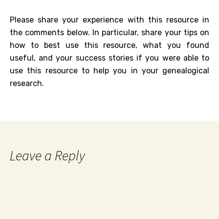
Please share your experience with this resource in
the comments below. In particular, share your tips on
how to best use this resource, what you found
useful, and your success stories if you were able to
use this resource to help you in your genealogical
research.
Leave a Reply