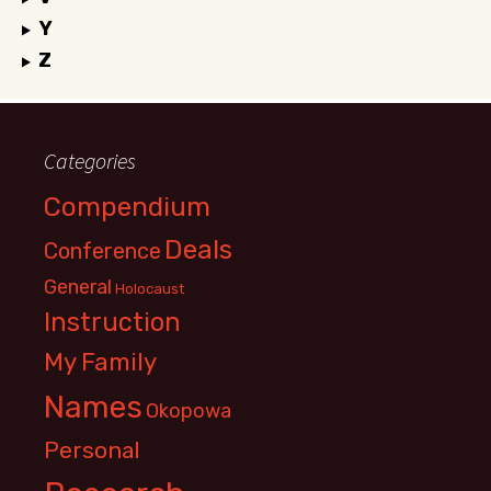
Y
Z
Categories
Compendium
Deals
Conference
General
Holocaust
Instruction
My Family
Names
Okopowa
Personal