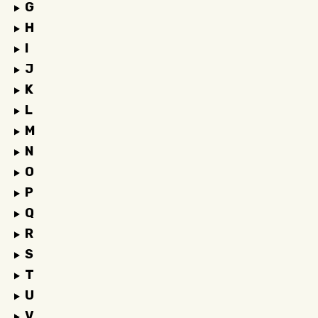
G
H
I
J
K
L
M
N
O
P
Q
R
S
T
U
V