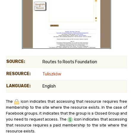
SOURCE:
Routes to Roots Foundation
RESOURCE:
Tuliszków
LANGUAGE:
English
The
icon indicates that accessing that resource requires free
membership to the site where the resource exists. In the case of
Facebook groups, it indicates that the group is a Closed Group and
you need to request access. The
icon indicates that accessing
that resource requires a paid membership to the site where the
resource exists.