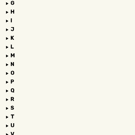
G
H
I
J
K
L
M
N
O
P
Q
R
S
T
U
V