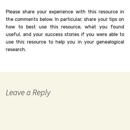
Please share your experience with this resource in
the comments below. In particular, share your tips on
how to best use this resource, what you found
useful, and your success stories if you were able to
use this resource to help you in your genealogical
research.
Leave a Reply