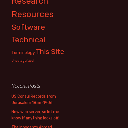
Research
Resources
Software
Technical
This Site
Terminology
Uncategorized
Recent Posts
US Consul Records from
Jerusalem 1856-1906
New web server, so let me
know if anything looks off.
The Innocents Abroad