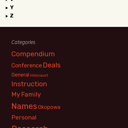
Y
Z
Categories
Compendium
Deals
Conference
General
Holocaust
Instruction
My Family
Names
Okopowa
Personal