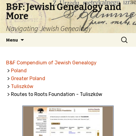
B&F: Jewish Genealogy and
More
Navigating Jewish Genealogy
Skip
Search
Menu
to
for:
content
B&F Compendium of Jewish Genealogy
>
Poland
>
Greater Poland
>
Tuliszków
> Routes to Roots Foundation - Tuliszków