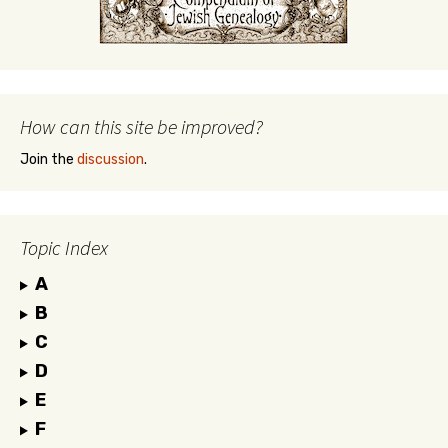
How can this site be improved?
Join the
discussion
.
Topic Index
A
B
C
D
E
F