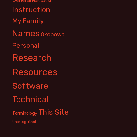
Holocaust
Instruction
My Family
Names
Okopowa
Personal
Research
Resources
Software
Technical
This Site
Terminology
Uncategorized