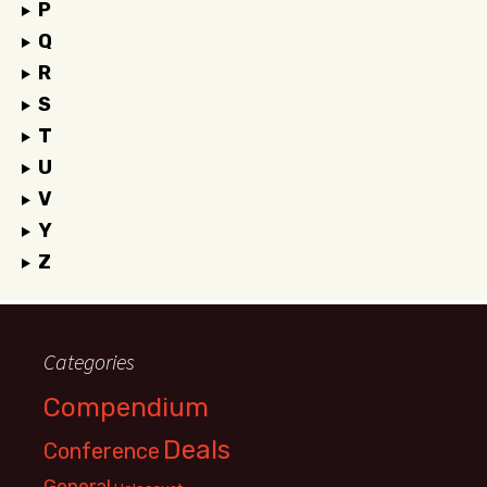
P
Q
R
S
T
U
V
Y
Z
Categories
Compendium
Deals
Conference
General