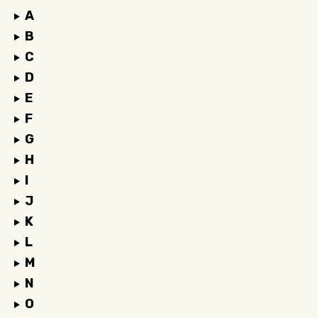
A
B
C
D
E
F
G
H
I
J
K
L
M
N
O