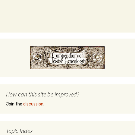
How can this site be improved?
Join the
discussion
.
Topic Index