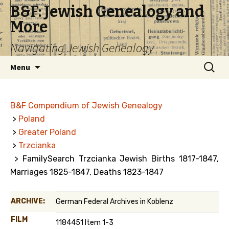
B&F: Jewish Genealogy and
More
Navigating Jewish Genealogy
Skip
Search
Menu
to
for:
content
B&F Compendium of Jewish Genealogy
>
Poland
>
Greater Poland
>
Trzcianka
> FamilySearch Trzcianka Jewish Births 1817-1847,
Marriages 1825-1847, Deaths 1823-1847
ARCHIVE:
German Federal Archives in Koblenz
FILM
1184451 Item 1-3