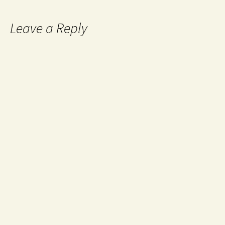
Leave a Reply