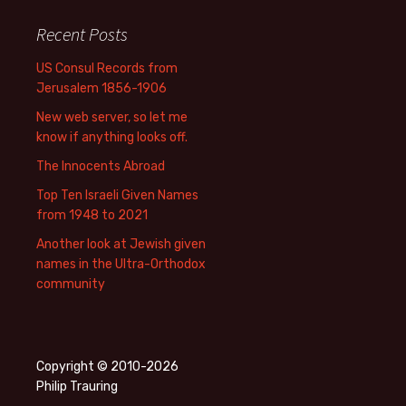
Recent Posts
US Consul Records from
Jerusalem 1856-1906
New web server, so let me
know if anything looks off.
The Innocents Abroad
Top Ten Israeli Given Names
from 1948 to 2021
Another look at Jewish given
names in the Ultra-Orthodox
community
Copyright © 2010-2026
Philip Trauring