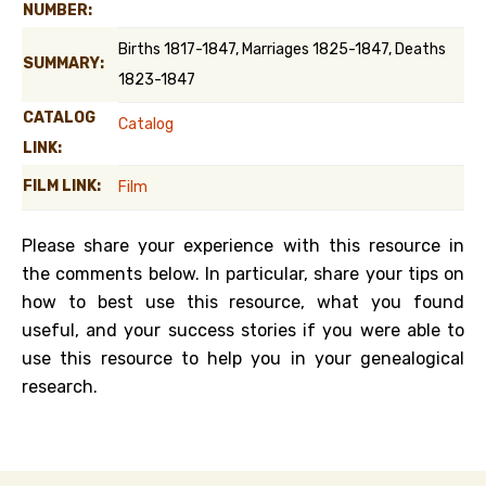
NUMBER:
Births 1817-1847, Marriages 1825-1847, Deaths
SUMMARY:
1823-1847
CATALOG
Catalog
LINK:
FILM LINK:
Film
Please share your experience with this resource in
the comments below. In particular, share your tips on
how to best use this resource, what you found
useful, and your success stories if you were able to
use this resource to help you in your genealogical
research.