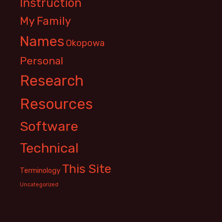
Instruction
My Family
Names
Okopowa
Personal
Research
Resources
Software
Technical
This Site
Terminology
Uncategorized