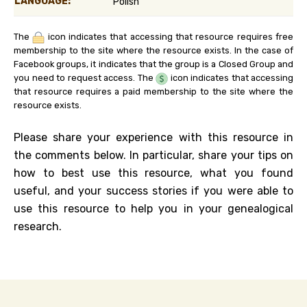
LANGUAGE:
Polish
The
icon indicates that accessing that resource requires free
membership to the site where the resource exists. In the case of
Facebook groups, it indicates that the group is a Closed Group and
you need to request access. The
icon indicates that accessing
that resource requires a paid membership to the site where the
resource exists.
Please share your experience with this resource in
the comments below. In particular, share your tips on
how to best use this resource, what you found
useful, and your success stories if you were able to
use this resource to help you in your genealogical
research.