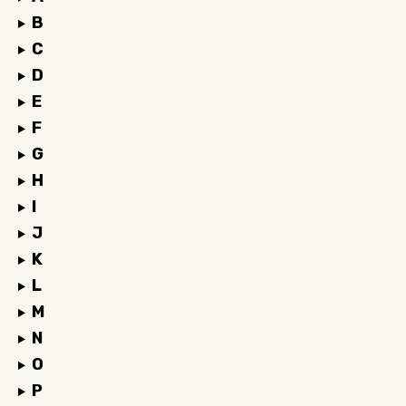
B
C
D
E
F
G
H
I
J
K
L
M
N
O
P