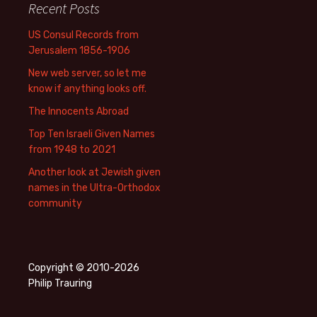
Recent Posts
US Consul Records from
Jerusalem 1856-1906
New web server, so let me
know if anything looks off.
The Innocents Abroad
Top Ten Israeli Given Names
from 1948 to 2021
Another look at Jewish given
names in the Ultra-Orthodox
community
Copyright © 2010-2026
Philip Trauring