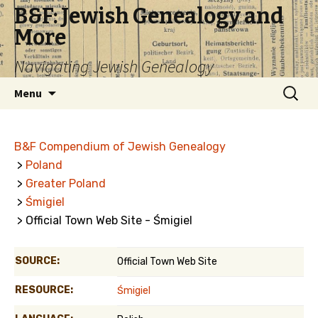
B&F: Jewish Genealogy and
More
Navigating Jewish Genealogy
Skip
Search
Menu
to
for:
content
B&F Compendium of Jewish Genealogy
>
Poland
>
Greater Poland
>
Śmigiel
> Official Town Web Site - Śmigiel
SOURCE:
Official Town Web Site
RESOURCE:
Śmigiel