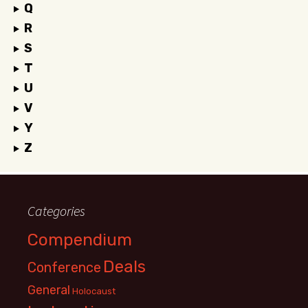
Q
R
S
T
U
V
Y
Z
Categories
Compendium
Deals
Conference
General
Holocaust