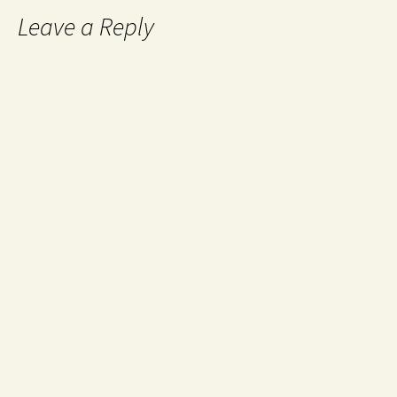
Leave a Reply