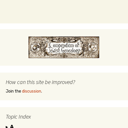
How can this site be improved?
Join the
discussion
.
Topic Index
A