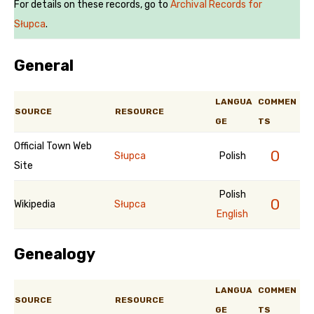
For details on these records, go to
Archival Records for
Słupca
.
General
LANGUA
COMMEN
SOURCE
RESOURCE
GE
TS
Official Town Web
0
Słupca
Polish
Site
Polish
0
Wikipedia
Słupca
English
Genealogy
LANGUA
COMMEN
SOURCE
RESOURCE
GE
TS