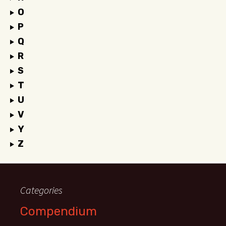
O
P
Q
R
S
T
U
V
Y
Z
Categories
Compendium