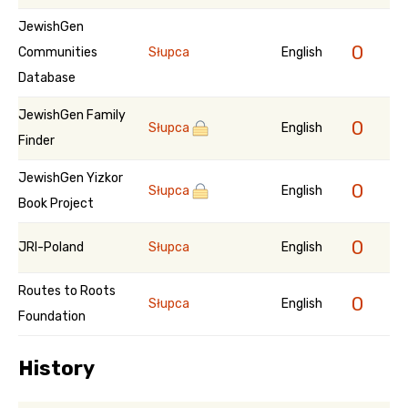
JewishGen
0
Communities
Słupca
English
Database
JewishGen Family
0
Słupca
English
Finder
JewishGen Yizkor
0
Słupca
English
Book Project
0
JRI-Poland
Słupca
English
Routes to Roots
0
Słupca
English
Foundation
History