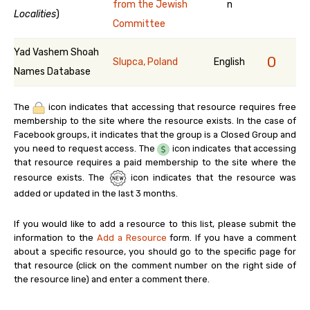
from the Jewish
n
Localities
)
Committee
Yad Vashem Shoah
0
Slupca, Poland
English
Names Database
The
icon indicates that accessing that resource requires free
membership to the site where the resource exists. In the case of
Facebook groups, it indicates that the group is a Closed Group and
you need to request access. The
icon indicates that accessing
that resource requires a paid membership to the site where the
resource exists. The
icon indicates that the resource was
added or updated in the last 3 months.
If you would like to add a resource to this list, please submit the
information to the
Add a Resource
form. If you have a comment
about a specific resource, you should go to the specific page for
that resource (click on the comment number on the right side of
the resource line) and enter a comment there.