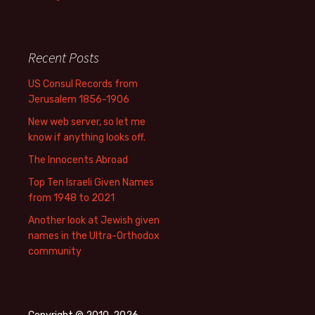
Recent Posts
US Consul Records from
Jerusalem 1856-1906
New web server, so let me
know if anything looks off.
The Innocents Abroad
Top Ten Israeli Given Names
from 1948 to 2021
Another look at Jewish given
names in the Ultra-Orthodox
community