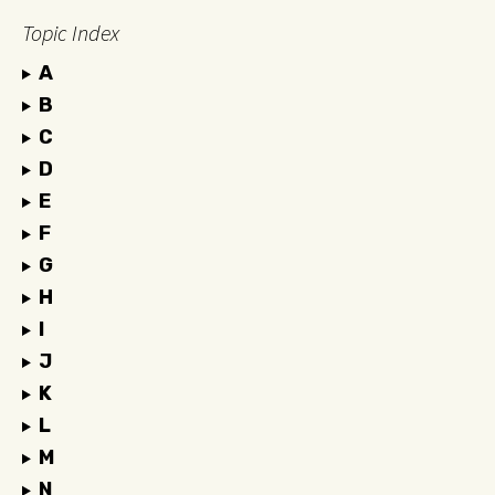
Topic Index
A
B
C
D
E
F
G
H
I
J
K
L
M
N