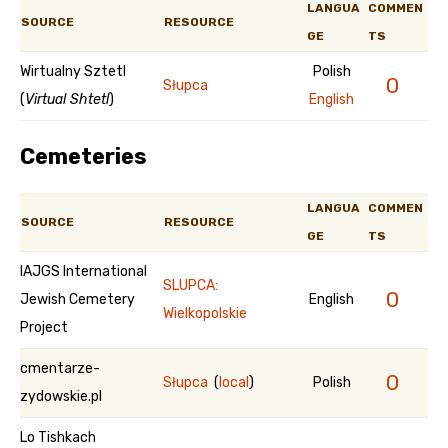
LANGUA
COMMEN
SOURCE
RESOURCE
GE
TS
Wirtualny Sztetl
Polish
0
Słupca
(
Virtual Shtetl
)
English
Cemeteries
LANGUA
COMMEN
SOURCE
RESOURCE
GE
TS
IAJGS International
SLUPCA:
0
Jewish Cemetery
English
Wielkopolskie
Project
cmentarze-
0
Słupca
(
local
)
Polish
zydowskie.pl
Lo Tishkach