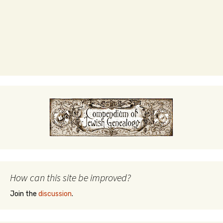
How can this site be improved?
Join the
discussion
.