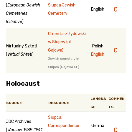
(
European Jewish
Slupca Jewish
0
English
Cemeteries
Cemetery
Initiative
)
Cmentarz żydowski
w Słupcy (ul.
Wirtualny Sztetl
Polish
0
Gajowa)
(
Virtual Shtetl
)
English
Jewish cemetery in
Słupca (Gajowa St.)
Holocaust
LANGUA
COMMEN
SOURCE
RESOURCE
GE
TS
Słupca:
JDC Archives
Correspondence
Germa
0
(
Warsaw 1939-1941