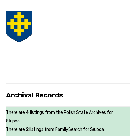
Archival Records
There are
4
listings from the Polish State Archives for
Słupca.
There are
2
listings from FamilySearch for Słupca.