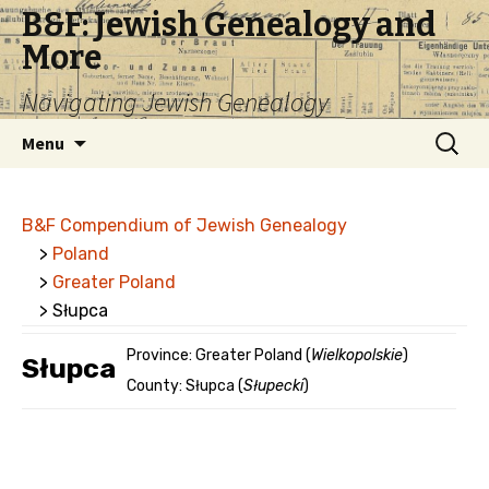
B&F: Jewish Genealogy and
More
Navigating Jewish Genealogy
Skip
Search
Menu
to
for:
content
B&F Compendium of Jewish Genealogy
>
Poland
>
Greater Poland
> Słupca
Province: Greater Poland (
Wielkopolskie
)
Słupca
County: Słupca (
Słupecki
)