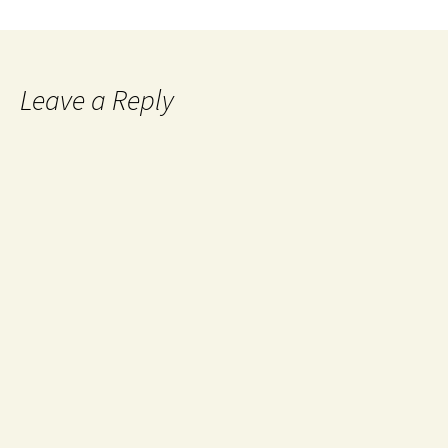
Leave a Reply