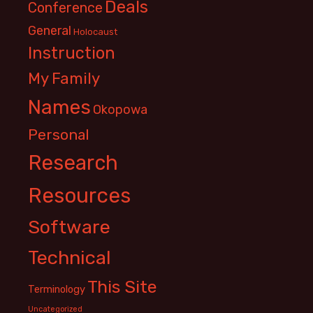
Deals
Conference
General
Holocaust
Instruction
My Family
Names
Okopowa
Personal
Research
Resources
Software
Technical
This Site
Terminology
Uncategorized