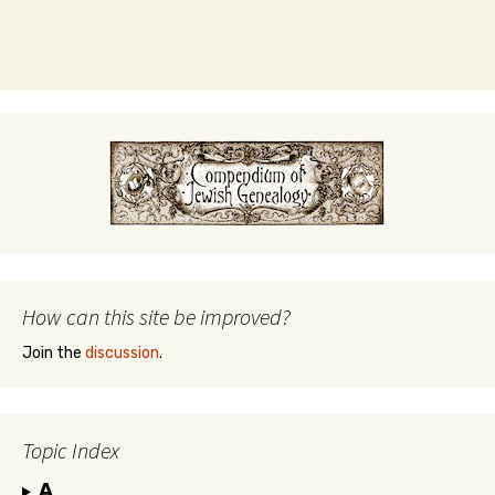
How can this site be improved?
Join the
discussion
.
Topic Index
A