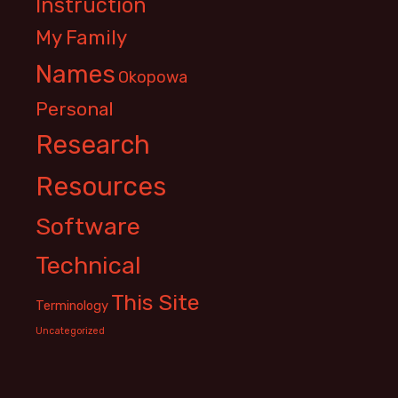
Instruction
My Family
Names
Okopowa
Personal
Research
Resources
Software
Technical
This Site
Terminology
Uncategorized