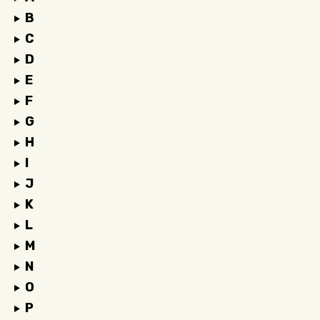
B
C
D
E
F
G
H
I
J
K
L
M
N
O
P