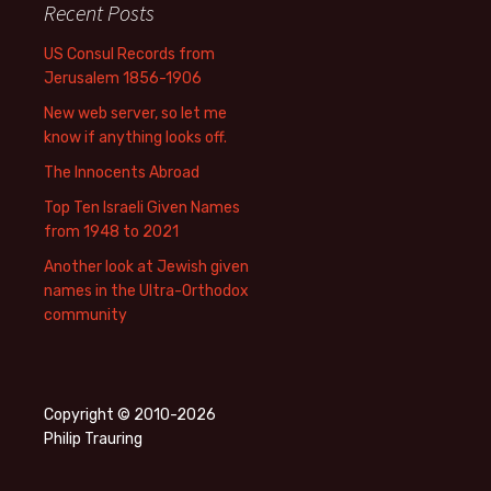
Recent Posts
US Consul Records from
Jerusalem 1856-1906
New web server, so let me
know if anything looks off.
The Innocents Abroad
Top Ten Israeli Given Names
from 1948 to 2021
Another look at Jewish given
names in the Ultra-Orthodox
community
Copyright © 2010-2026
Philip Trauring