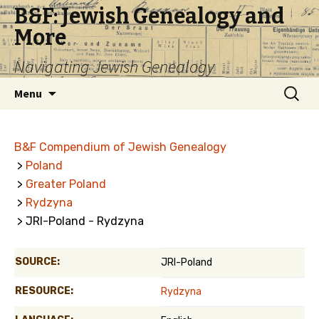
B&F: Jewish Genealogy and
More
Navigating Jewish Genealogy
Skip
Search
Menu
to
for:
content
B&F Compendium of Jewish Genealogy
>
Poland
>
Greater Poland
>
Rydzyna
> JRI-Poland - Rydzyna
SOURCE:
JRI-Poland
RESOURCE:
Rydzyna