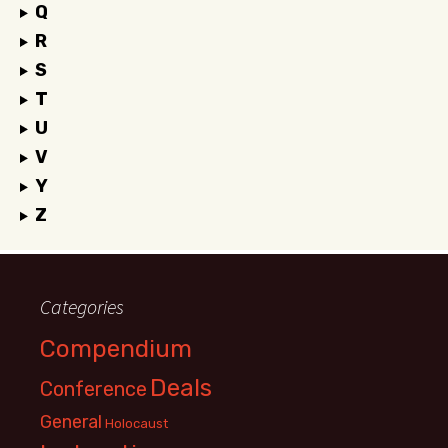
Q
R
S
T
U
V
Y
Z
Categories
Compendium
Deals
Conference
General
Holocaust