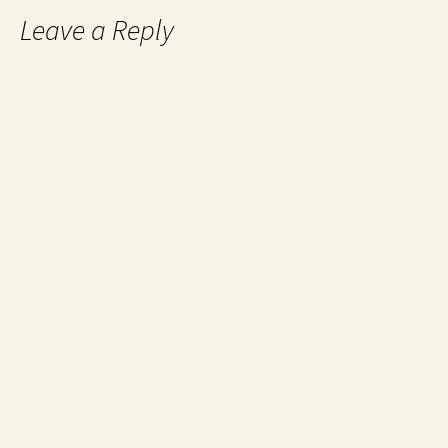
Leave a Reply