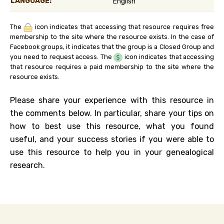
LANGUAGE:
English
The
icon indicates that accessing that resource requires free
membership to the site where the resource exists. In the case of
Facebook groups, it indicates that the group is a Closed Group and
you need to request access. The
icon indicates that accessing
that resource requires a paid membership to the site where the
resource exists.
Please share your experience with this resource in
the comments below. In particular, share your tips on
how to best use this resource, what you found
useful, and your success stories if you were able to
use this resource to help you in your genealogical
research.