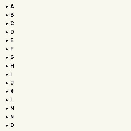
A
B
C
D
E
F
G
H
I
J
K
L
M
N
O