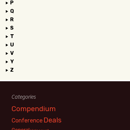
P
Q
R
S
T
U
V
Y
Z
Categories
Compendium
Deals
Conference
General