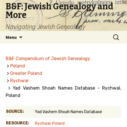
B&F: Jewish Genealogy and
More
Navigating Jewish Genealogy
Skip
Search
Menu
to
for:
content
B&F Compendium of Jewish Genealogy
>
Poland
>
Greater Poland
>
Rychwał
> Yad Vashem Shoah Names Database - Rychwal,
Poland
SOURCE:
Yad Vashem Shoah Names Database
RESOURCE:
Rychwal, Poland