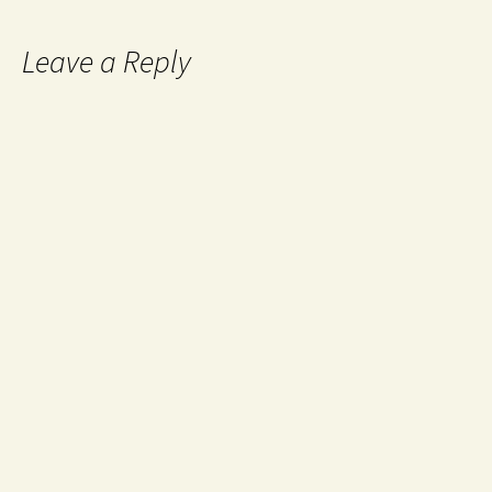
Leave a Reply