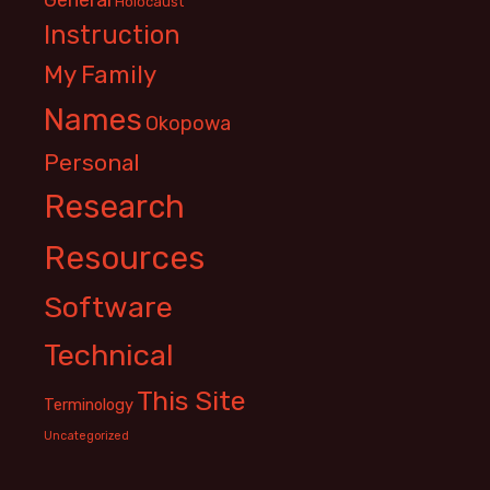
Holocaust
Instruction
My Family
Names
Okopowa
Personal
Research
Resources
Software
Technical
This Site
Terminology
Uncategorized