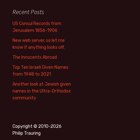
Recent Posts
US Consul Records from
Jerusalem 1856-1906
New web server, so let me
know if anything looks off.
The Innocents Abroad
Top Ten Israeli Given Names
from 1948 to 2021
Another look at Jewish given
names in the Ultra-Orthodox
community
Copyright © 2010-2026
Philip Trauring