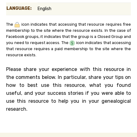
LANGUAGE:
English
The
icon indicates that accessing that resource requires free
membership to the site where the resource exists. In the case of
Facebook groups, it indicates that the group is a Closed Group and
you need to request access. The
icon indicates that accessing
that resource requires a paid membership to the site where the
resource exists.
Please share your experience with this resource in
the comments below. In particular, share your tips on
how to best use this resource, what you found
useful, and your success stories if you were able to
use this resource to help you in your genealogical
research.