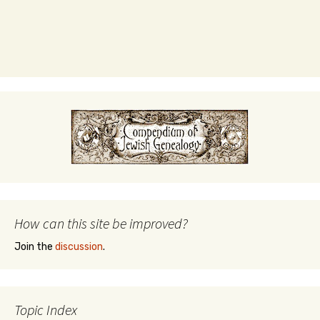
How can this site be improved?
Join the
discussion
.
Topic Index