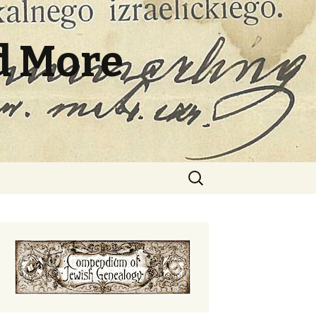
d More
Search
for: