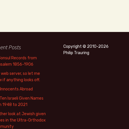
ent Posts
Copyright © 2010-2026
Philip Trauring
Consul Records from
usalem 1856-1906
web server, so let me
 if anything looks off.
 Innocents Abroad
Ten Israeli Given Names
m 1948 to 2021
her look at Jewish given
s in the Ultra-Orthodox
munity