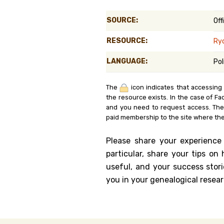
Genealog
SOURCE:
Off
Belgium
RESOURCE:
Ry
Kanczuga
LANGUAGE:
Pol
The
icon indicates that accessing
the resource exists. In the case of Fa
and you need to request access. Th
paid membership to the site where the
Please share your experience
particular, share your tips o
useful, and your success stori
you in your genealogical resear