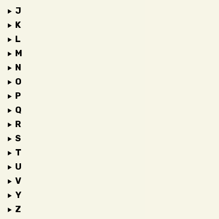
J
K
L
M
N
O
P
Q
R
S
T
U
V
Y
Z