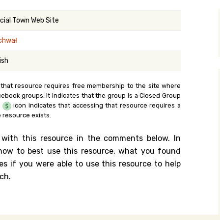
y Search
icial Town Web Site
chwał
.org
ish
 that resource requires free membership to the site where
cebook groups, it indicates that the group is a Closed Group
e
icon indicates that accessing that resource requires a
 resource exists.
 with this resource in the comments below. In
n how to best use this resource, what you found
es if you were able to use this resource to help
ch.