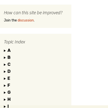
How can this site be improved?
Join the
discussion
.
Topic Index
A
B
C
D
E
F
G
H
I