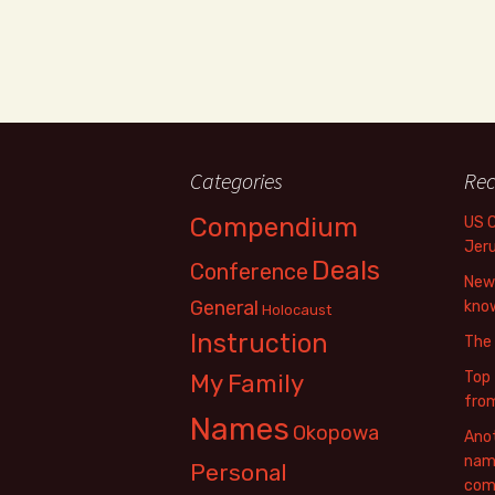
Categories
Rec
Compendium
US 
Jer
Deals
Conference
New 
General
know
Holocaust
Instruction
The
Top 
My Family
fro
Names
Okopowa
Anot
name
Personal
com