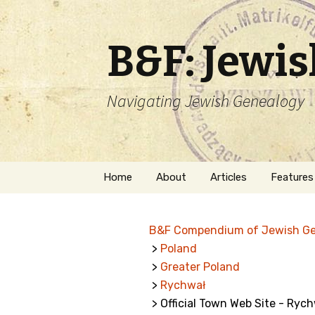
B&F: Jewi
Navigating Jewish Genealogy
Skip
Home
About
Articles
Features
to
content
About Me
Forms
B&F Compendium of Jewish G
Welcome
Names
>
Poland
>
Greater Poland
Getting Started in
Hebrew
Jewish Genealogy
>
Rychwał
> Official Town Web Site - Ryc
Naturaliz
Follow This Blog