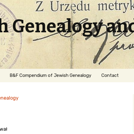
sh Genealogy an
B&F Compendium of Jewish Genealogy
Contact
enealogy
hwał
ation