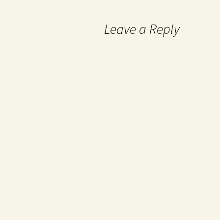
Leave a Reply