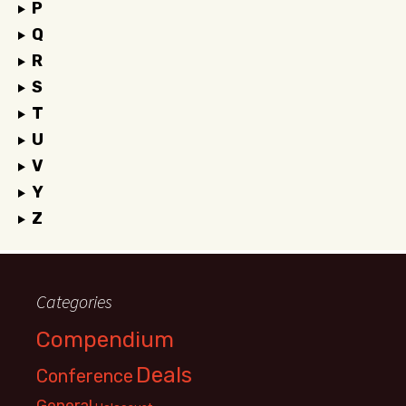
P
Q
R
S
T
U
V
Y
Z
Categories
Compendium
Deals
Conference
General