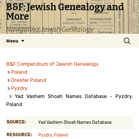
B&F: Jewish Genealogy and
More
Navigating Jewish Genealogy
Skip
Search
Menu
to
for:
content
B&F Compendium of Jewish Genealogy
>
Poland
>
Greater Poland
>
Pyzdry
> Yad Vashem Shoah Names Database - Pyzdry,
Poland
SOURCE:
Yad Vashem Shoah Names Database
RESOURCE:
Pyzdry, Poland