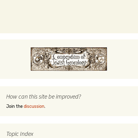
How can this site be improved?
Join the
discussion
.
Topic Index