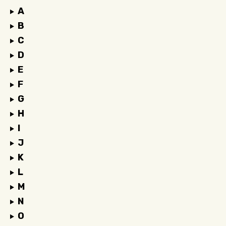
A
B
C
D
E
F
G
H
I
J
K
L
M
N
O