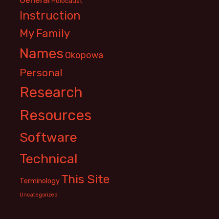
Holocaust
Instruction
My Family
Names
Okopowa
Personal
Research
Resources
Software
Technical
This Site
Terminology
Uncategorized