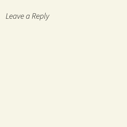
Leave a Reply