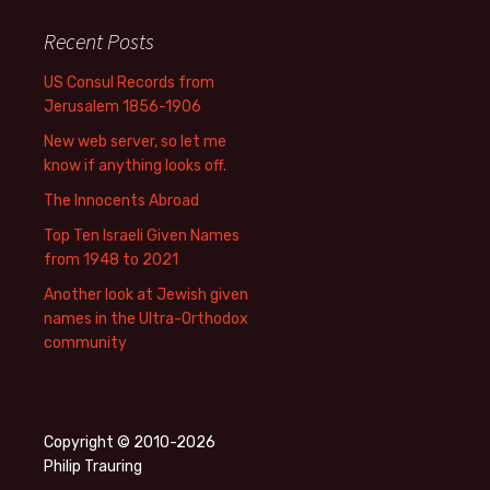
Recent Posts
US Consul Records from
Jerusalem 1856-1906
New web server, so let me
know if anything looks off.
The Innocents Abroad
Top Ten Israeli Given Names
from 1948 to 2021
Another look at Jewish given
names in the Ultra-Orthodox
community
Copyright © 2010-2026
Philip Trauring