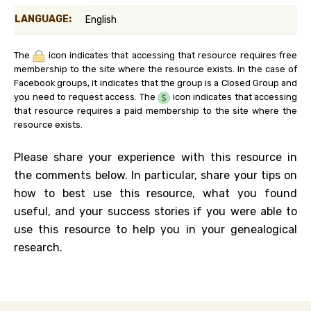
LANGUAGE:
English
The
icon indicates that accessing that resource requires free
membership to the site where the resource exists. In the case of
Facebook groups, it indicates that the group is a Closed Group and
you need to request access. The
icon indicates that accessing
that resource requires a paid membership to the site where the
resource exists.
Please share your experience with this resource in
the comments below. In particular, share your tips on
how to best use this resource, what you found
useful, and your success stories if you were able to
use this resource to help you in your genealogical
research.