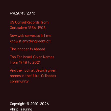
Recent Posts
US Consul Records from
Jerusalem 1856-1906
New web server, so let me
know if anything looks off.
The Innocents Abroad
Top Ten Israeli Given Names
from 1948 to 2021
Another look at Jewish given
names in the Ultra-Orthodox
community
Copyright © 2010-2026
Philip Trauring