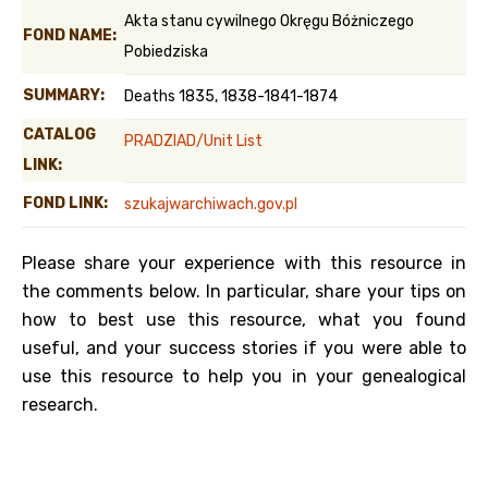
Akta stanu cywilnego Okręgu Bóżniczego
FOND NAME:
Pobiedziska
SUMMARY:
Deaths 1835, 1838-1841-1874
CATALOG
PRADZIAD/Unit List
LINK:
FOND LINK:
szukajwarchiwach.gov.pl
Please share your experience with this resource in
the comments below. In particular, share your tips on
how to best use this resource, what you found
useful, and your success stories if you were able to
use this resource to help you in your genealogical
research.