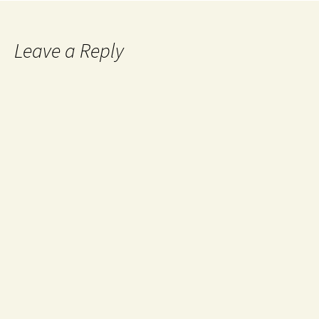
Leave a Reply