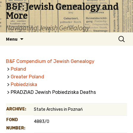
B&F: Jewish Genealogy and
More
Navigating Jewish Genealogy
Skip
Search
Menu
to
for:
content
B&F Compendium of Jewish Genealogy
>
Poland
>
Greater Poland
>
Pobiedziska
> PRADZIAD Jewish Pobiedziska Deaths
ARCHIVE:
State Archives in Poznań
FOND
4883/0
NUMBER: