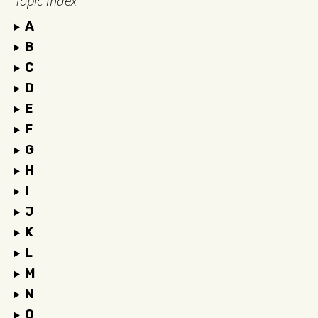
Topic Index
A
B
C
D
E
F
G
H
I
J
K
L
M
N
O