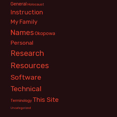
General
Holocaust
Instruction
My Family
Names
Okopowa
Personal
Research
Resources
Software
Technical
This Site
Terminology
Uncategorized