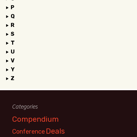
P
Q
R
S
T
U
V
Y
Z
Categories
Compendium
Deals
Conference