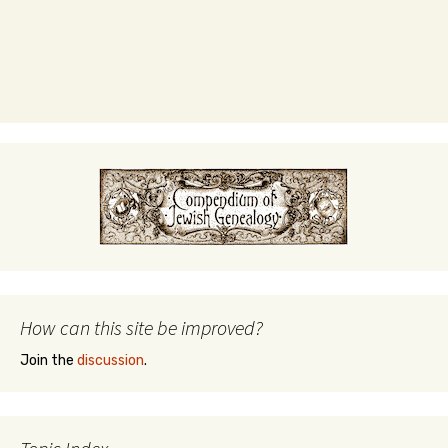
How can this site be improved?
Join the
discussion
.