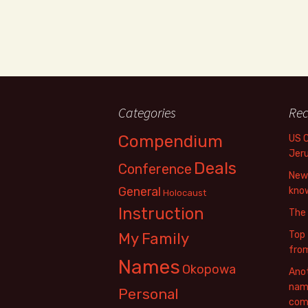
Categories
Rec
Compendium
US 
Jer
Deals
Conference
New 
General
know
Holocaust
Instruction
The
Top 
My Family
fro
Names
Okopowa
Anot
name
Personal
com