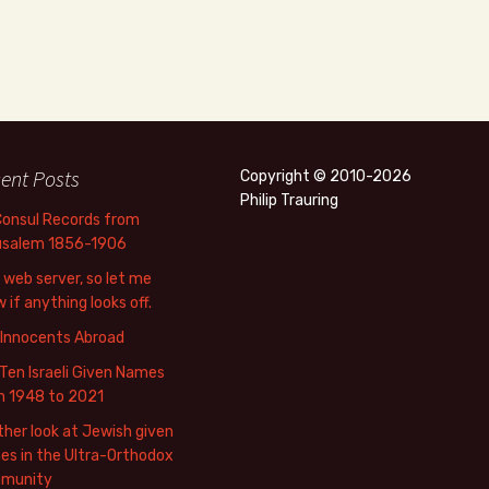
ent Posts
Copyright © 2010-2026
Philip Trauring
Consul Records from
usalem 1856-1906
web server, so let me
 if anything looks off.
 Innocents Abroad
Ten Israeli Given Names
m 1948 to 2021
her look at Jewish given
s in the Ultra-Orthodox
munity