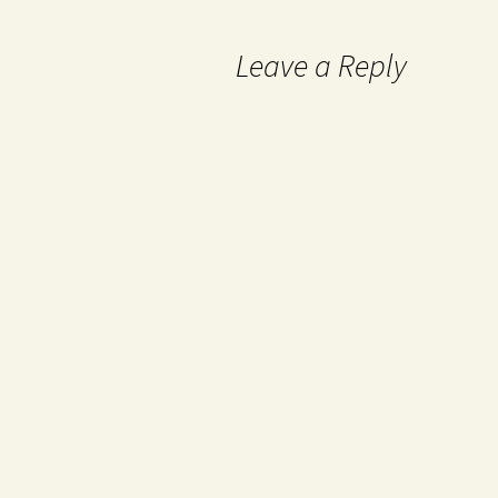
Leave a Reply