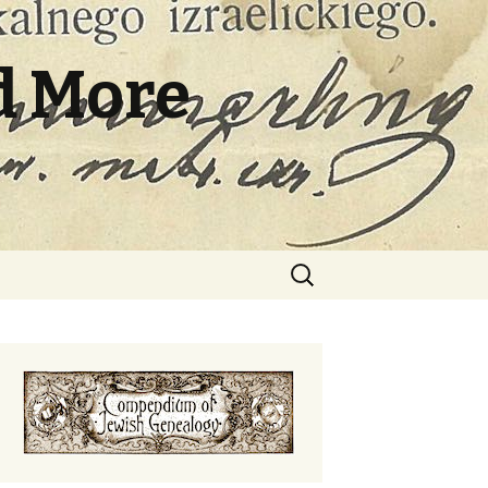
d More
Search
for: