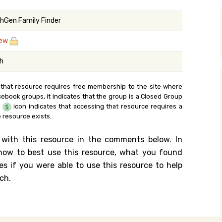
y Search
hGen Family Finder
zew
.org
sh
 that resource requires free membership to the site where
cebook groups, it indicates that the group is a Closed Group
e
icon indicates that accessing that resource requires a
 resource exists.
 with this resource in the comments below. In
n how to best use this resource, what you found
es if you were able to use this resource to help
ch.