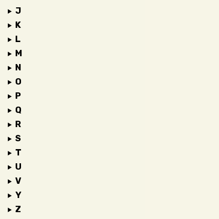
J
K
L
M
N
O
P
Q
R
S
T
U
V
Y
Z