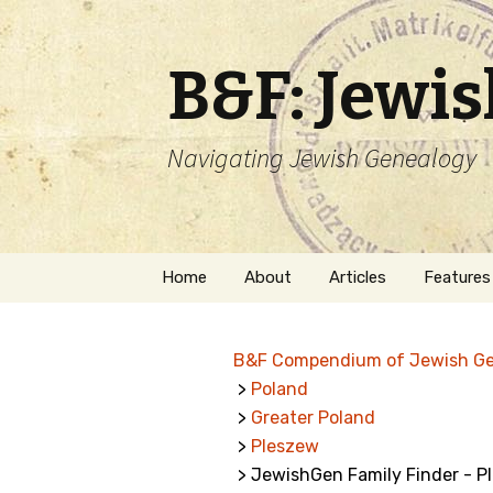
B&F: Jewi
Navigating Jewish Genealogy
Skip
Home
About
Articles
Features
to
content
About Me
Forms
B&F Compendium of Jewish G
Welcome
Names
>
Poland
>
Greater Poland
Getting Started in
Hebrew
Jewish Genealogy
>
Pleszew
> JewishGen Family Finder - P
Naturaliz
Follow This Blog