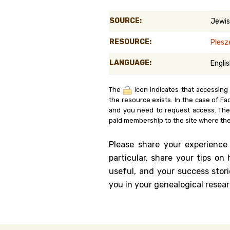
Genealog
SOURCE:
Jewis
Belgium
RESOURCE:
Ples
Kanczuga
LANGUAGE:
Engli
The
icon indicates that accessing
the resource exists. In the case of Fa
and you need to request access. Th
paid membership to the site where the
Please share your experience
particular, share your tips o
useful, and your success stori
you in your genealogical resear