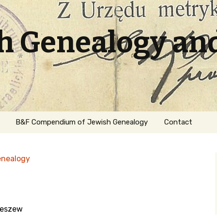
sh Genealogy an
B&F Compendium of Jewish Genealogy
Contact
enealogy
leszew
ation