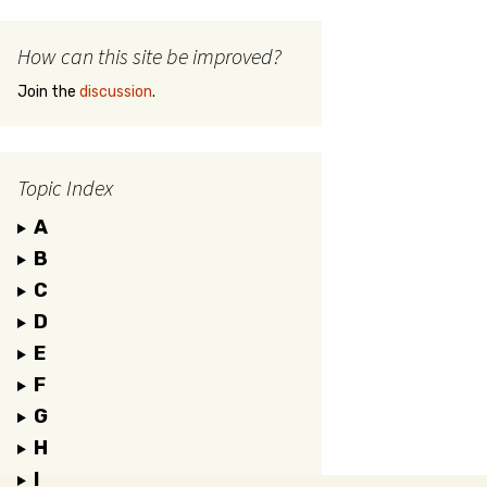
How can this site be improved?
Join the
discussion
.
Topic Index
A
B
C
D
E
F
G
H
I