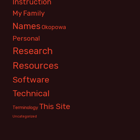
Instruction
My Family
Names
Okopowa
Personal
Research
Resources
Software
Technical
This Site
Terminology
Uncategorized