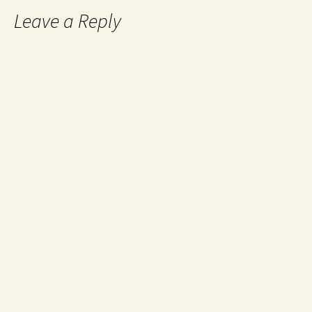
Leave a Reply