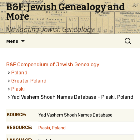
B&F: Jewish Genealogy and
More
Navigating Jewish Genealogy
Skip
Search
Menu
to
for:
content
B&F Compendium of Jewish Genealogy
>
Poland
>
Greater Poland
>
Piaski
> Yad Vashem Shoah Names Database - Piaski, Poland
SOURCE:
Yad Vashem Shoah Names Database
RESOURCE:
Piaski, Poland