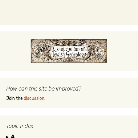
How can this site be improved?
Join the
discussion
.
Topic Index
A