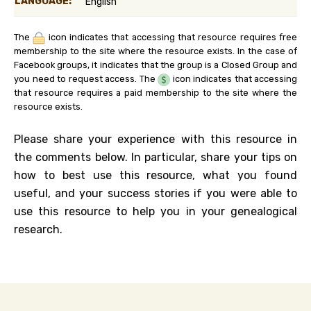
LANGUAGE:
English
The
icon indicates that accessing that resource requires free
membership to the site where the resource exists. In the case of
Facebook groups, it indicates that the group is a Closed Group and
you need to request access. The
icon indicates that accessing
that resource requires a paid membership to the site where the
resource exists.
Please share your experience with this resource in
the comments below. In particular, share your tips on
how to best use this resource, what you found
useful, and your success stories if you were able to
use this resource to help you in your genealogical
research.