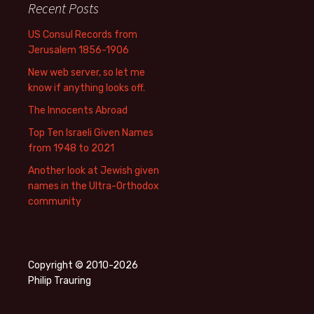
Recent Posts
US Consul Records from
Jerusalem 1856-1906
New web server, so let me
know if anything looks off.
The Innocents Abroad
Top Ten Israeli Given Names
from 1948 to 2021
Another look at Jewish given
names in the Ultra-Orthodox
community
Copyright © 2010-2026
Philip Trauring