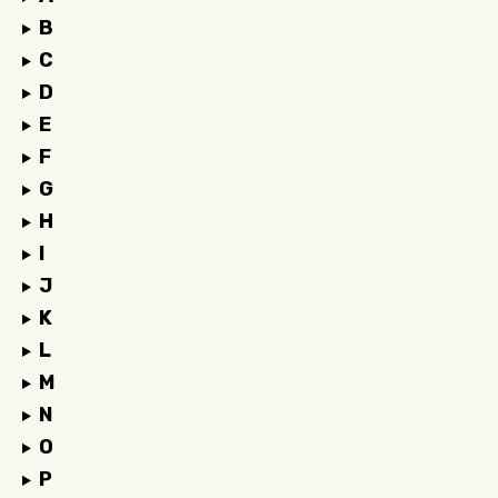
B
C
D
E
F
G
H
I
J
K
L
M
N
O
P