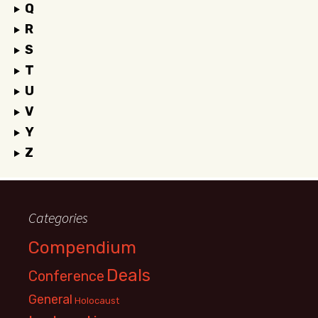
Q
R
S
T
U
V
Y
Z
Categories
Compendium
Deals
Conference
General
Holocaust