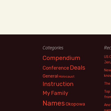
Categories
Rec
Compendium
US 
Jer
Deals
Conference
New 
General
know
Holocaust
Instruction
The
Top 
My Family
fro
Names
Okopowa
Anot
name