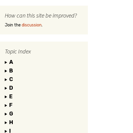
How can this site be improved?
Join the
discussion
.
Topic Index
A
B
C
D
E
F
G
H
I