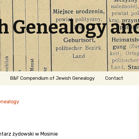
sh Genealogy an
B&F Compendium of Jewish Genealogy
Contact
enealogy
ntarz żydowski w Mosinie
ation