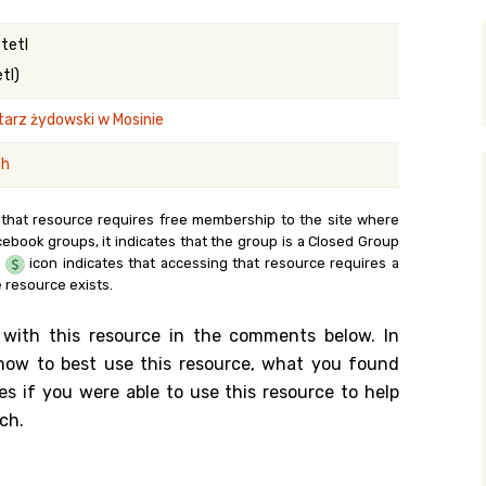
y Search
tetl
tl)
arz żydowski w Mosinie
.org
sh
 that resource requires free membership to the site where
cebook groups, it indicates that the group is a Closed Group
e
icon indicates that accessing that resource requires a
 resource exists.
 with this resource in the comments below. In
n how to best use this resource, what you found
es if you were able to use this resource to help
ch.