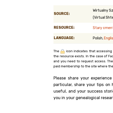
Genealog
Wirtualny Sz
SOURCE:
(Virtual Shte
Belgium
RESOURCE:
Stary cment
Kanczuga
LANGUAGE:
Polish,
Engli
The
icon indicates that accessing
the resource exists. In the case of Fa
and you need to request access. Th
paid membership to the site where the
Please share your experience
particular, share your tips o
useful, and your success stori
you in your genealogical resear