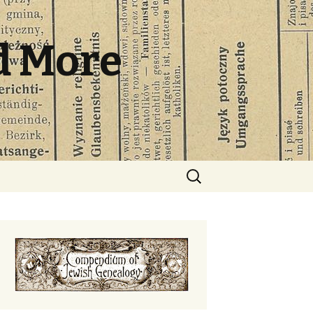
d More
Search
for: