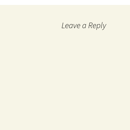
Leave a Reply