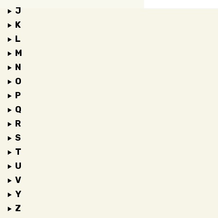
J
K
L
M
N
O
P
Q
R
S
T
U
V
Y
Z