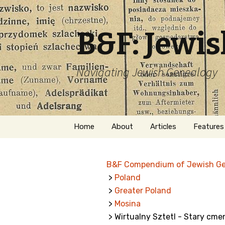
B&F: Jewi
Navigating Jewish Genealogy
Skip
Home
About
Articles
Features
to
content
About Me
Forms
B&F Compendium of Jewish G
Welcome
Names
>
Poland
>
Greater Poland
Getting Started in
Hebrew
Jewish Genealogy
>
Mosina
> Wirtualny Sztetl - Stary cme
Naturaliz
Follow This Blog