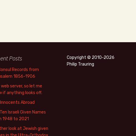
ent Posts
Copyright © 2010-2026
Philip Trauring
Consul Records from
usalem 1856-1906
web server, so let me
 if anything looks off.
 Innocents Abroad
Ten Israeli Given Names
m 1948 to 2021
her look at Jewish given
s in the Ultra-Orthodox