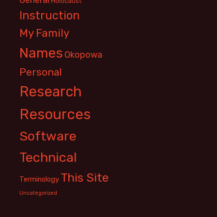
Holocaust
Instruction
My Family
Names
Okopowa
Personal
Research
Resources
Software
Technical
This Site
Terminology
Uncategorized