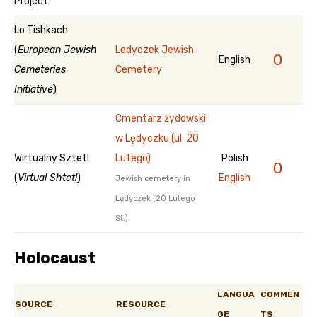
Project
Lo Tishkach
(
European Jewish
Ledyczek Jewish
0
English
Cemeteries
Cemetery
Initiative
)
Cmentarz żydowski
w Lędyczku (ul. 20
Wirtualny Sztetl
Lutego)
Polish
0
(
Virtual Shtetl
)
English
Jewish cemetery in
Lędyczek (20 Lutego
St.)
Holocaust
LANGUA
COMMEN
SOURCE
RESOURCE
GE
TS