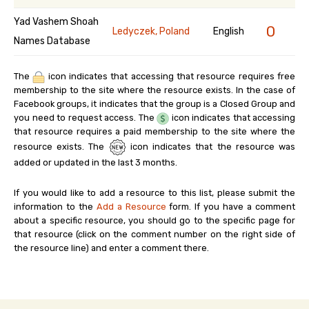
Yad Vashem Shoah
0
Ledyczek, Poland
English
Names Database
The
icon indicates that accessing that resource requires free
membership to the site where the resource exists. In the case of
Facebook groups, it indicates that the group is a Closed Group and
you need to request access. The
icon indicates that accessing
that resource requires a paid membership to the site where the
resource exists. The
icon indicates that the resource was
added or updated in the last 3 months.
If you would like to add a resource to this list, please submit the
information to the
Add a Resource
form. If you have a comment
about a specific resource, you should go to the specific page for
that resource (click on the comment number on the right side of
the resource line) and enter a comment there.