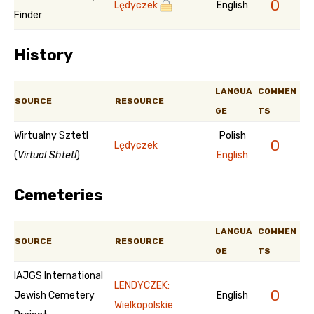
0
Lędyczek
English
Finder
History
LANGUA
COMMEN
SOURCE
RESOURCE
GE
TS
Wirtualny Sztetl
Polish
0
Lędyczek
(
Virtual Shtetl
)
English
Cemeteries
LANGUA
COMMEN
SOURCE
RESOURCE
GE
TS
IAJGS International
LENDYCZEK:
0
Jewish Cemetery
English
Wielkopolskie