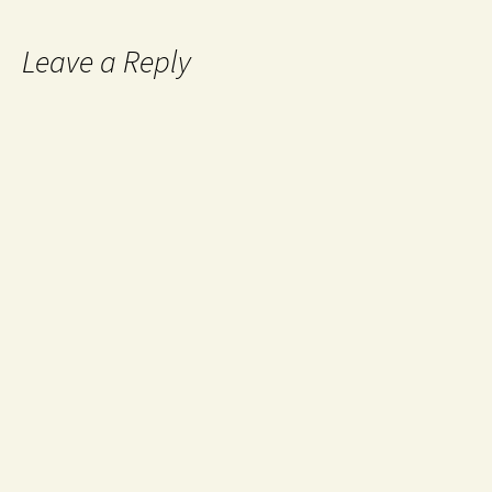
Leave a Reply