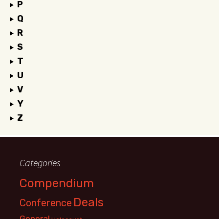
P
Q
R
S
T
U
V
Y
Z
Categories
Compendium
Deals
Conference
General