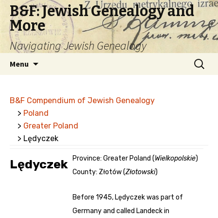
B&F: Jewish Genealogy and
More
Navigating Jewish Genealogy
Skip
Search
Menu
to
for:
content
B&F Compendium of Jewish Genealogy
>
Poland
>
Greater Poland
> Lędyczek
Province: Greater Poland (
Wielkopolskie
)
Lędyczek
County: Złotów (
Złotowski
)
Before 1945, Lędyczek was part of
Germany and called Landeck in