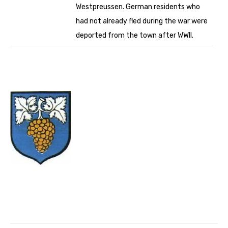
Westpreussen. German residents who
had not already fled during the war were
deported from the town after WWII.