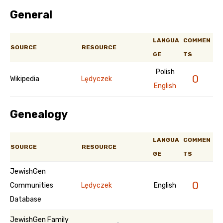
General
LANGUA
COMMEN
SOURCE
RESOURCE
GE
TS
Polish
0
Wikipedia
Lędyczek
English
Genealogy
LANGUA
COMMEN
SOURCE
RESOURCE
GE
TS
JewishGen
0
Communities
Lędyczek
English
Database
JewishGen Family