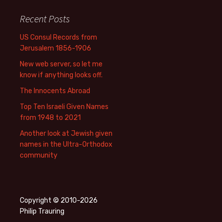
Recent Posts
US Consul Records from
Jerusalem 1856-1906
New web server, so let me
know if anything looks off.
The Innocents Abroad
Top Ten Israeli Given Names
from 1948 to 2021
Another look at Jewish given
names in the Ultra-Orthodox
community
Copyright © 2010-2026
Philip Trauring