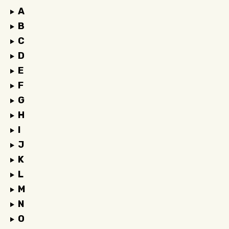
A
B
C
D
E
F
G
H
I
J
K
L
M
N
O