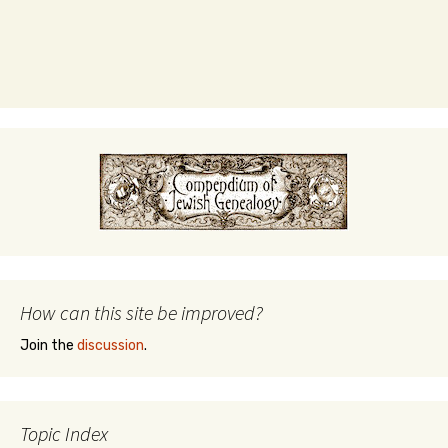
How can this site be improved?
Join the
discussion
.
Topic Index