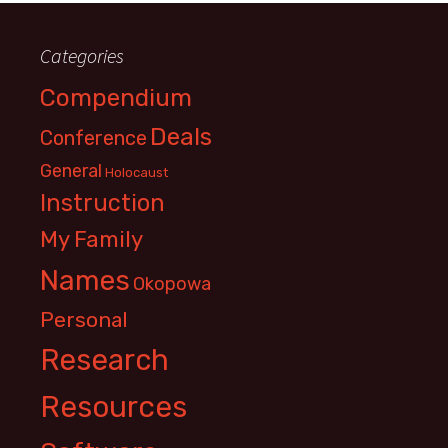
Categories
Compendium
Deals
Conference
General
Holocaust
Instruction
My Family
Names
Okopowa
Personal
Research
Resources