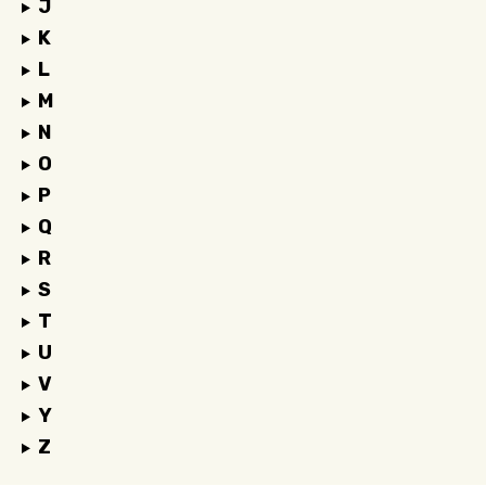
J
K
L
M
N
O
P
Q
R
S
T
U
V
Y
Z