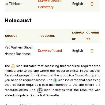
Krzywin Jewish
0
Lo Tishkach
English
Cemetery
Holocaust
LANGUA
COMMEN
SOURCE
RESOURCE
GE
TS
Yad Vashem Shoah
0
Krzywin, Poland
English
Names Database
The
icon indicates that accessing that resource requires free
membership to the site where the resource exists. In the case of
Facebook groups, it indicates that the group is a Closed Group and
you need to request access. The
icon indicates that accessing
that resource requires a paid membership to the site where the
resource exists. The
icon indicates that the resource was
added or updated in the last 3 months.