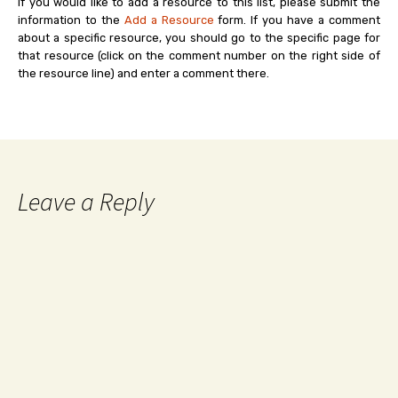
If you would like to add a resource to this list, please submit the
information to the
Add a Resource
form. If you have a comment
about a specific resource, you should go to the specific page for
that resource (click on the comment number on the right side of
the resource line) and enter a comment there.
Leave a Reply