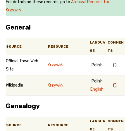
For details on these records, go to
Archival Records for
Krzywiń
.
General
LANGUA
COMMEN
SOURCE
RESOURCE
GE
TS
Official Town Web
0
Krzywiń
Polish
Site
Polish
0
Wikipedia
Krzywiń
English
Genealogy
LANGUA
COMMEN
SOURCE
RESOURCE
GE
TS