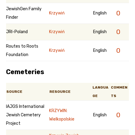
JewishGen Family
0
Krzywiń
English
Finder
0
JRI-Poland
Krzywiń
English
Routes to Roots
0
Krzywiń
English
Foundation
Cemeteries
LANGUA
COMMEN
SOURCE
RESOURCE
GE
TS
IAJGS International
KRZYWIN:
0
Jewish Cemetery
English
Wielkopolskie
Project