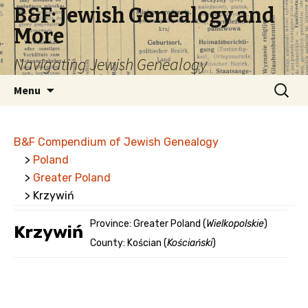
B&F: Jewish Genealogy and
More
Navigating Jewish Genealogy
Skip
Search
Menu
to
for:
content
B&F Compendium of Jewish Genealogy
>
Poland
>
Greater Poland
> Krzywiń
Province: Greater Poland (
Wielkopolskie
)
Krzywiń
County: Kościan (
Kościański
)