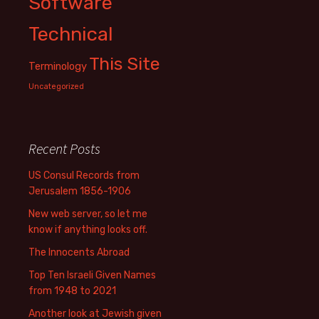
Software
Technical
This Site
Terminology
Uncategorized
Recent Posts
US Consul Records from
Jerusalem 1856-1906
New web server, so let me
know if anything looks off.
The Innocents Abroad
Top Ten Israeli Given Names
from 1948 to 2021
Another look at Jewish given