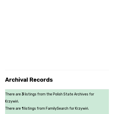
Archival Records
There are
3
listings from the Polish State Archives for
Krzywiń.
There are
1
listings from FamilySearch for Krzywiń.