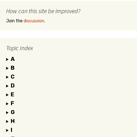
How can this site be improved?
Join the
discussion
.
Topic Index
A
B
C
D
E
F
G
H
I