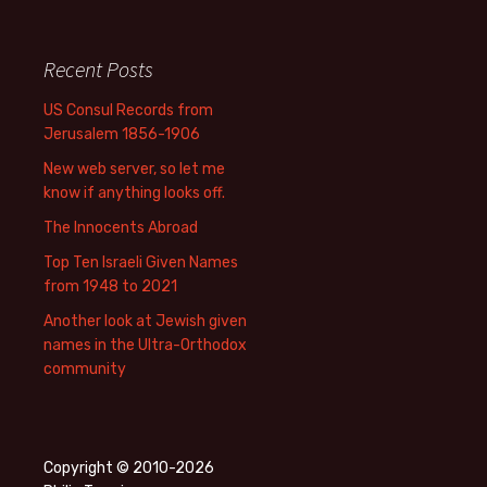
Recent Posts
US Consul Records from
Jerusalem 1856-1906
New web server, so let me
know if anything looks off.
The Innocents Abroad
Top Ten Israeli Given Names
from 1948 to 2021
Another look at Jewish given
names in the Ultra-Orthodox
community
Copyright © 2010-2026