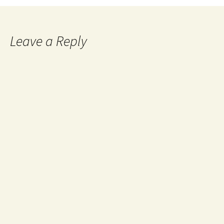
Leave a Reply