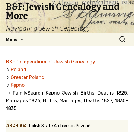
B&F: Jewish Genealogy and
More
Navigating Jewish Genealogy
Skip
Search
Menu
to
for:
content
B&F Compendium of Jewish Genealogy
>
Poland
>
Greater Poland
>
Kępno
> FamilySearch Kępno Jewish Births, Deaths 1825,
Marriages 1826, Births, Marriages, Deaths 1827, 1830-
1835
ARCHIVE:
Polish State Archives in Poznań