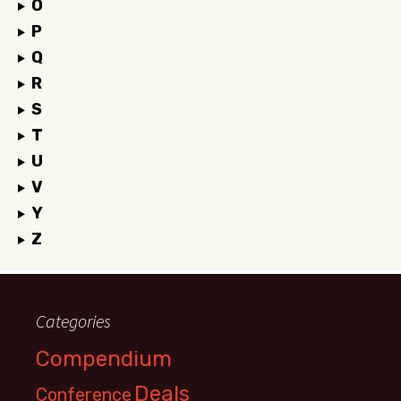
O
P
Q
R
S
T
U
V
Y
Z
Categories
Compendium
Deals
Conference