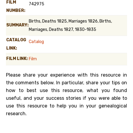
FILM
742975
NUMBER:
Births, Deaths 1825, Marriages 1826, Births,
SUMMARY:
Marriages, Deaths 1827, 1830-1835
CATALOG
Catalog
LINK:
FILM LINK:
Film
Please share your experience with this resource in
the comments below. In particular, share your tips on
how to best use this resource, what you found
useful, and your success stories if you were able to
use this resource to help you in your genealogical
research.