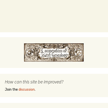
How can this site be improved?
Join the
discussion
.