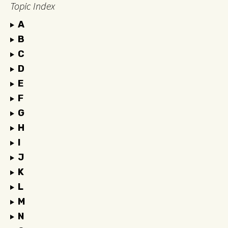
Topic Index
A
B
C
D
E
F
G
H
I
J
K
L
M
N