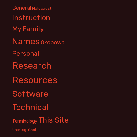
General
Holocaust
Instruction
My Family
Names
Okopowa
Personal
Research
Resources
Software
Technical
This Site
Terminology
Uncategorized