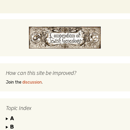
How can this site be improved?
Join the
discussion
.
Topic Index
A
B