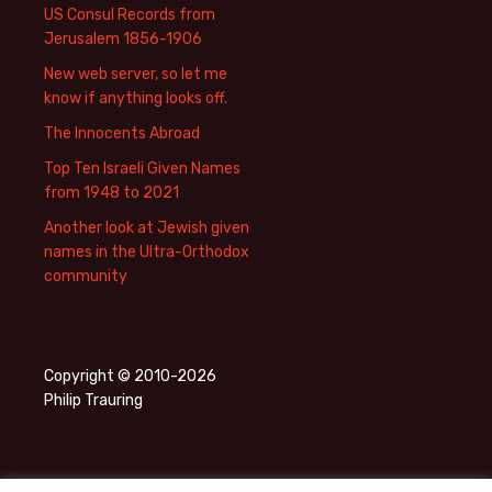
US Consul Records from
Jerusalem 1856-1906
New web server, so let me
know if anything looks off.
The Innocents Abroad
Top Ten Israeli Given Names
from 1948 to 2021
Another look at Jewish given
names in the Ultra-Orthodox
community
Copyright © 2010-2026
Philip Trauring