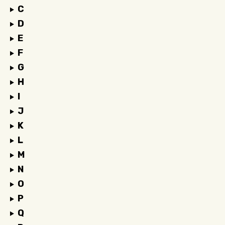
C
D
E
F
G
H
I
J
K
L
M
N
O
P
Q