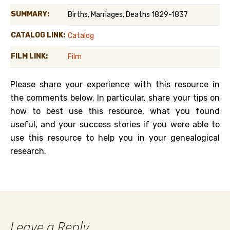
SUMMARY:
Births, Marriages, Deaths 1829-1837
CATALOG LINK:
Catalog
FILM LINK:
Film
Please share your experience with this resource in
the comments below. In particular, share your tips on
how to best use this resource, what you found
useful, and your success stories if you were able to
use this resource to help you in your genealogical
research.
Leave a Reply