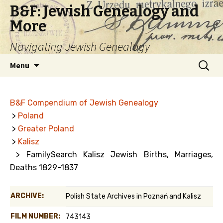
B&F: Jewish Genealogy and
More
Navigating Jewish Genealogy
Skip
Search
Menu
to
for:
content
B&F Compendium of Jewish Genealogy
>
Poland
>
Greater Poland
>
Kalisz
> FamilySearch Kalisz Jewish Births, Marriages,
Deaths 1829-1837
ARCHIVE:
Polish State Archives in Poznań and Kalisz
FILM NUMBER:
743143