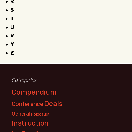
R
S
T
U
V
Y
Z
Categories
Compendium
Deals
Conference
General
Holocaust
Instruction