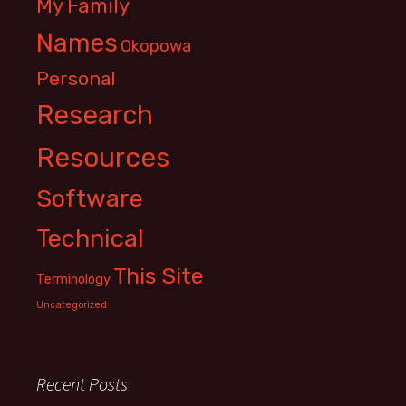
My Family
Names
Okopowa
Personal
Research
Resources
Software
Technical
This Site
Terminology
Uncategorized
Recent Posts