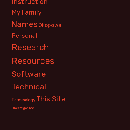
Instruction
My Family
Names
Okopowa
Personal
Research
Resources
Software
Technical
This Site
Terminology
Uncategorized