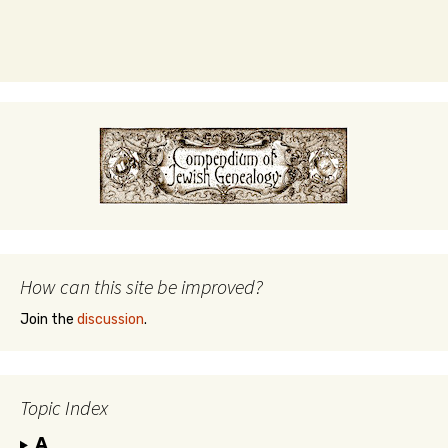
How can this site be improved?
Join the
discussion
.
Topic Index
A