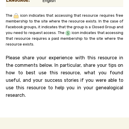
LANGUAGE:
English
The
icon indicates that accessing that resource requires free
membership to the site where the resource exists. In the case of
Facebook groups, it indicates that the group is a Closed Group and
you need to request access. The
icon indicates that accessing
that resource requires a paid membership to the site where the
resource exists.
Please share your experience with this resource in
the comments below. In particular, share your tips on
how to best use this resource, what you found
useful, and your success stories if you were able to
use this resource to help you in your genealogical
research.