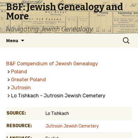
B&F: Jewish Genealogy and
More
Navigating Jewish Genealogy
Skip
Search
Menu
to
for:
content
B&F Compendium of Jewish Genealogy
>
Poland
>
Greater Poland
>
Jutrosin
> Lo Tishkach - Jutrosin Jewish Cemetery
SOURCE:
Lo Tishkach
RESOURCE:
Jutrosin Jewish Cemetery