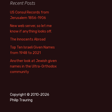
Recent Posts
US Consul Records from
Jerusalem 1856-1906
New web server, so let me
know if anything looks off.
The Innocents Abroad
Top Ten Israeli Given Names
from 1948 to 2021
Another look at Jewish given
names in the Ultra-Orthodox
community
Copyright © 2010-2026
Philip Trauring