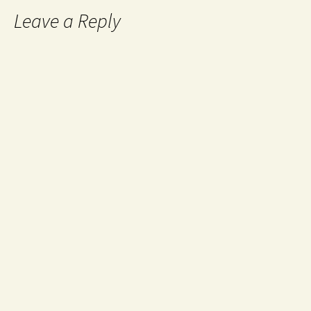
Leave a Reply