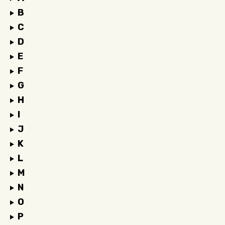
B
C
D
E
F
G
H
I
J
K
L
M
N
O
P