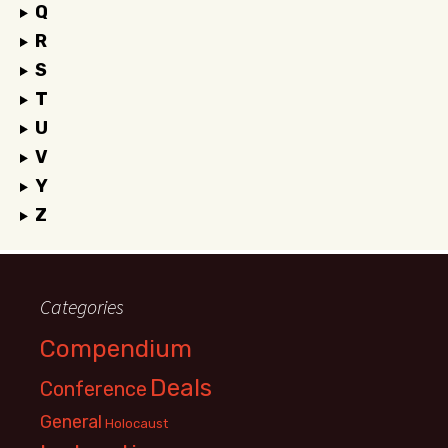
Q
R
S
T
U
V
Y
Z
Categories
Compendium
Deals
Conference
General
Holocaust