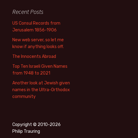
Recent Posts
US Consul Records from
Jerusalem 1856-1906
New web server, so let me
know if anything looks off.
The Innocents Abroad
Top Ten Israeli Given Names
from 1948 to 2021
Another look at Jewish given
names in the Ultra-Orthodox
community
Copyright © 2010-2026
Philip Trauring