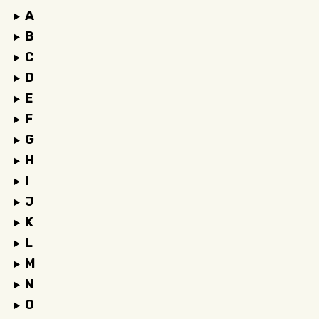
A
B
C
D
E
F
G
H
I
J
K
L
M
N
O