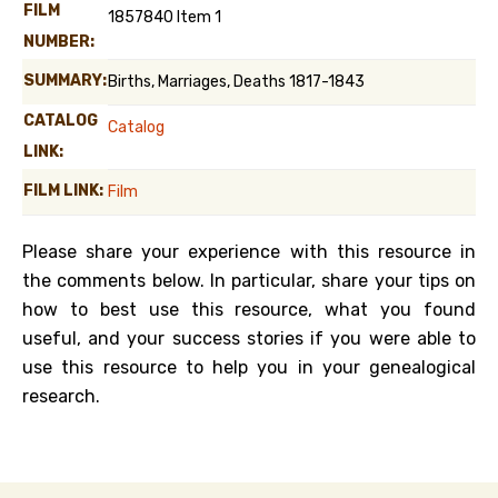
FILM
1857840 Item 1
NUMBER:
SUMMARY:
Births, Marriages, Deaths 1817-1843
CATALOG
Catalog
LINK:
FILM LINK:
Film
Please share your experience with this resource in
the comments below. In particular, share your tips on
how to best use this resource, what you found
useful, and your success stories if you were able to
use this resource to help you in your genealogical
research.