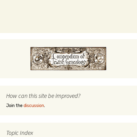
How can this site be improved?
Join the
discussion
.
Topic Index