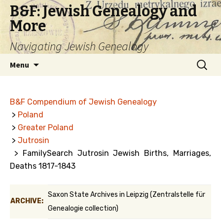
B&F: Jewish Genealogy and
More
Navigating Jewish Genealogy
Skip
Search
Menu
to
for:
content
B&F Compendium of Jewish Genealogy
>
Poland
>
Greater Poland
>
Jutrosin
> FamilySearch Jutrosin Jewish Births, Marriages,
Deaths 1817-1843
Saxon State Archives in Leipzig (Zentralstelle für
ARCHIVE:
Genealogie collection)