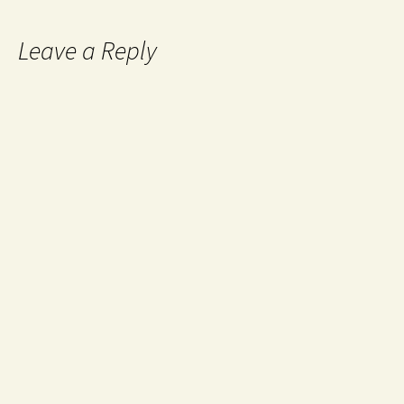
Leave a Reply