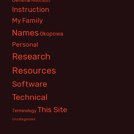
Holocaust
Instruction
My Family
Names
Okopowa
Personal
Research
Resources
Software
Technical
This Site
Terminology
Uncategorized