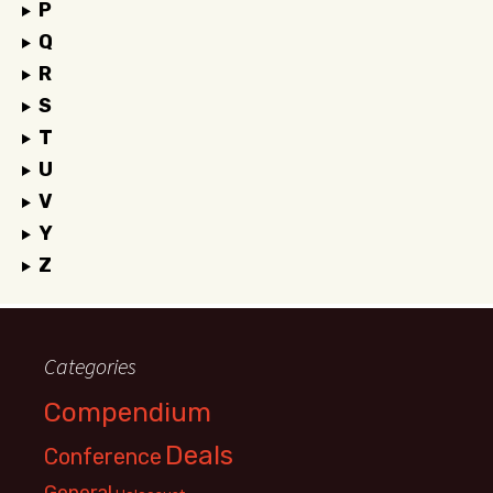
P
Q
R
S
T
U
V
Y
Z
Categories
Compendium
Deals
Conference
General