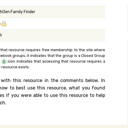
y Search
hGen Family Finder
a
.org
sh
 that resource requires free membership to the site where
cebook groups, it indicates that the group is a Closed Group
e
icon indicates that accessing that resource requires a
 resource exists.
 with this resource in the comments below. In
n how to best use this resource, what you found
es if you were able to use this resource to help
ch.