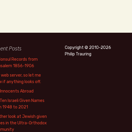
ent Posts
Copyright © 2010-2026
Philip Trauring
Consul Records from
usalem 1856-1906
web server, so let me
 if anything looks off.
 Innocents Abroad
Ten Israeli Given Names
m 1948 to 2021
her look at Jewish given
s in the Ultra-Orthodox
munity