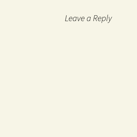
Leave a Reply