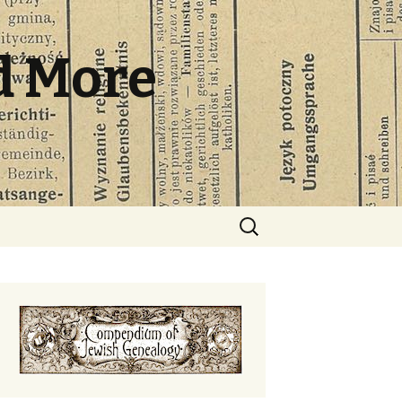
d More
Search
for: