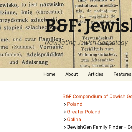
B&F: Jewi
Navigating Jewish Genealogy
Skip
Home
About
Articles
Features
to
content
About Me
Forms
B&F Compendium of Jewish G
Welcome
Names
>
Poland
>
Greater Poland
Getting Started in
Hebrew
Jewish Genealogy
>
Golina
> JewishGen Family Finder - G
Naturaliz
Follow This Blog