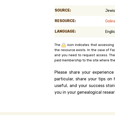
Genealog
SOURCE:
Jewis
Belgium
RESOURCE:
Golin
Kanczuga
LANGUAGE:
Engli
The
icon indicates that accessing
the resource exists. In the case of Fa
and you need to request access. Th
paid membership to the site where the
Please share your experience
particular, share your tips o
useful, and your success stori
you in your genealogical resear