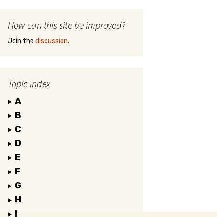
How can this site be improved?
Join the
discussion
.
Topic Index
A
B
C
D
E
F
G
H
I