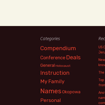
Categories
Rec
Compendium
US 
Jer
Deals
Conference
New 
General
know
Holocaust
Instruction
The
Top 
My Family
fro
Names
Okopowa
Anot
name
Personal
com