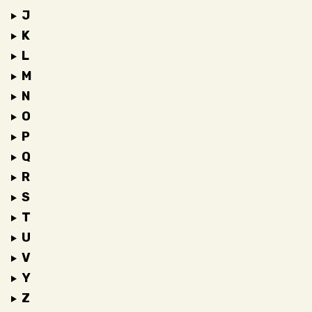
J
K
L
M
N
O
P
Q
R
S
T
U
V
Y
Z