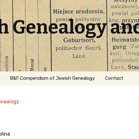
sh Genealogy an
B&F Compendium of Jewish Genealogy
Contact
enealogy
olina
ation