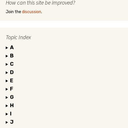
How can this site be improved?
Join the
discussion
.
Topic Index
A
B
C
D
E
F
G
H
I
J