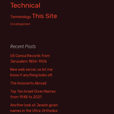
Technical
This Site
Terminology
Uncategorized
Recent Posts
US Consul Records from
Jerusalem 1856-1906
New web server, so let me
know if anything looks off.
The Innocents Abroad
Top Ten Israeli Given Names
from 1948 to 2021
Another look at Jewish given
names in the Ultra-Orthodox