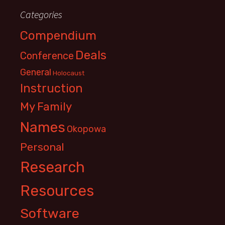
Categories
Compendium
Deals
Conference
General
Holocaust
Instruction
My Family
Names
Okopowa
Personal
Research
Resources
Software