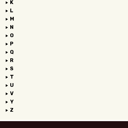
K
L
M
N
O
P
Q
R
S
T
U
V
Y
Z