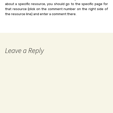
about a specific resource, you should go to the specific page for
that resource (click on the comment number on the right side of
the resource line) and enter a comment there.
Leave a Reply