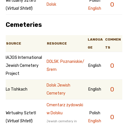
Wirtualny Sztetl
Polish
0
Dolsk
(
Virtual Shtetl
)
English
Cemeteries
LANGUA
COMMEN
SOURCE
RESOURCE
GE
TS
IAJGS International
DOLSK: Poznaniskie/
0
Jewish Cemetery
English
Śrem
Project
Dolsk Jewish
0
Lo Tishkach
English
Cemetery
Cmentarz żydowski
Wirtualny Sztetl
w Dolsku
Polish
0
(
Virtual Shtetl
)
English
Jewish cemetery in