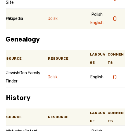
Site
Polish
0
Wikipedia
Dolsk
English
Genealogy
LANGUA
COMMEN
SOURCE
RESOURCE
GE
TS
JewishGen Family
0
Dolsk
English
Finder
History
LANGUA
COMMEN
SOURCE
RESOURCE
GE
TS