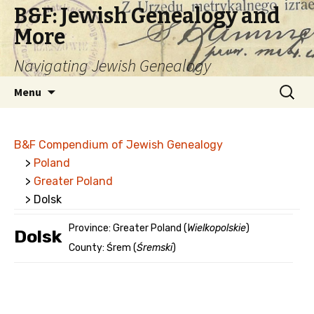
B&F: Jewish Genealogy and
More
Navigating Jewish Genealogy
Skip
Search
Menu
to
for:
content
B&F Compendium of Jewish Genealogy
>
Poland
>
Greater Poland
> Dolsk
Province: Greater Poland (
Wielkopolskie
)
Dolsk
County: Śrem (
Śremski
)