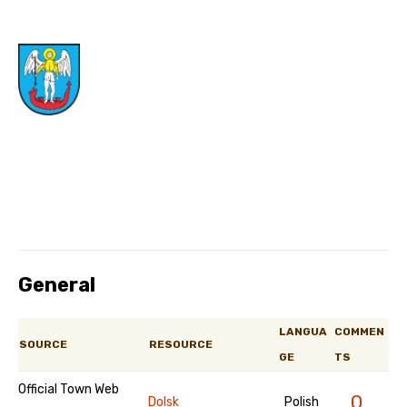
General
LANGUA
COMMEN
SOURCE
RESOURCE
GE
TS
Official Town Web
0
Dolsk
Polish