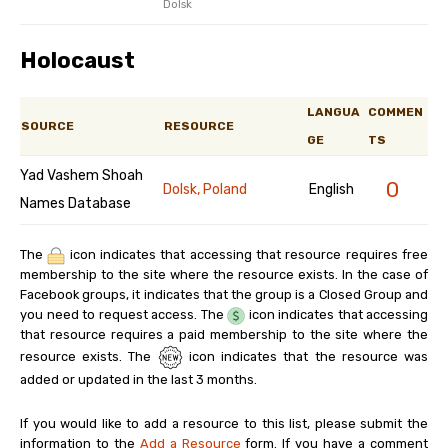
Dolsk
Holocaust
LANGUA
COMMEN
SOURCE
RESOURCE
GE
TS
Yad Vashem Shoah
0
Dolsk, Poland
English
Names Database
The
icon indicates that accessing that resource requires free
membership to the site where the resource exists. In the case of
Facebook groups, it indicates that the group is a Closed Group and
you need to request access. The
icon indicates that accessing
that resource requires a paid membership to the site where the
resource exists. The
icon indicates that the resource was
added or updated in the last 3 months.
If you would like to add a resource to this list, please submit the
information to the
Add a Resource
form. If you have a comment