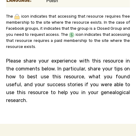
LANGUAGE:
Polish
The
icon indicates that accessing that resource requires free
membership to the site where the resource exists. In the case of
Facebook groups, it indicates that the group is a Closed Group and
you need to request access. The
icon indicates that accessing
that resource requires a paid membership to the site where the
resource exists.
Please share your experience with this resource in
the comments below. In particular, share your tips on
how to best use this resource, what you found
useful, and your success stories if you were able to
use this resource to help you in your genealogical
research.