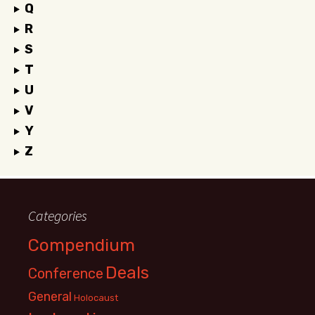
Q
R
S
T
U
V
Y
Z
Categories
Compendium
Deals
Conference
General
Holocaust