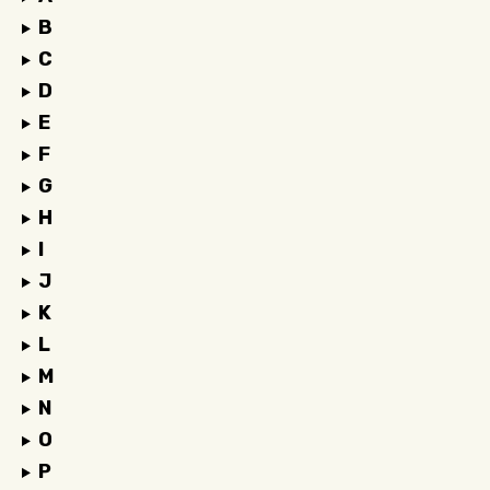
B
C
D
E
F
G
H
I
J
K
L
M
N
O
P