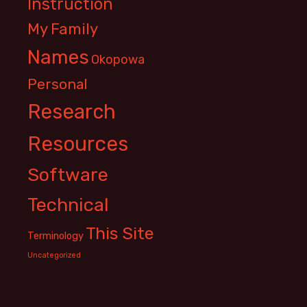
Instruction
My Family
Names
Okopowa
Personal
Research
Resources
Software
Technical
This Site
Terminology
Uncategorized