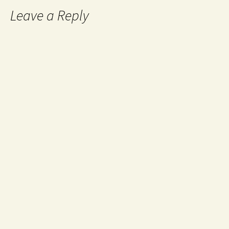
Leave a Reply