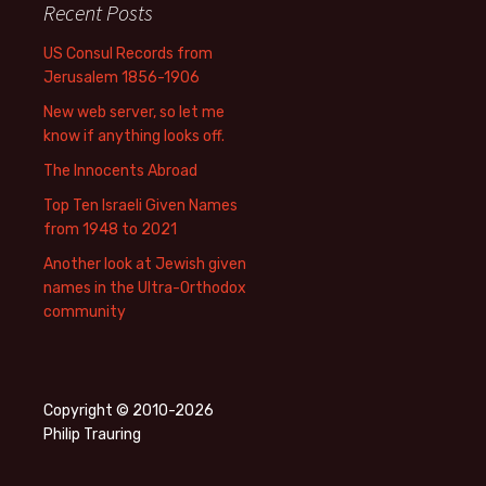
Recent Posts
US Consul Records from
Jerusalem 1856-1906
New web server, so let me
know if anything looks off.
The Innocents Abroad
Top Ten Israeli Given Names
from 1948 to 2021
Another look at Jewish given
names in the Ultra-Orthodox
community
Copyright © 2010-2026
Philip Trauring