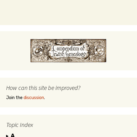
How can this site be improved?
Join the
discussion
.
Topic Index
A