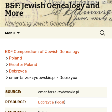
B&F: Jewish Genealogy and
More
Navigating Jewish Genealogy
Skip
Search
Menu
to
for:
content
B&F Compendium of Jewish Genealogy
>
Poland
>
Greater Poland
>
Dobrzyca
> cmentarze-zydowskie.pl - Dobrzyca
SOURCE:
cmentarze-zydowskie.pl
RESOURCE:
Dobrzyca
(
local
)