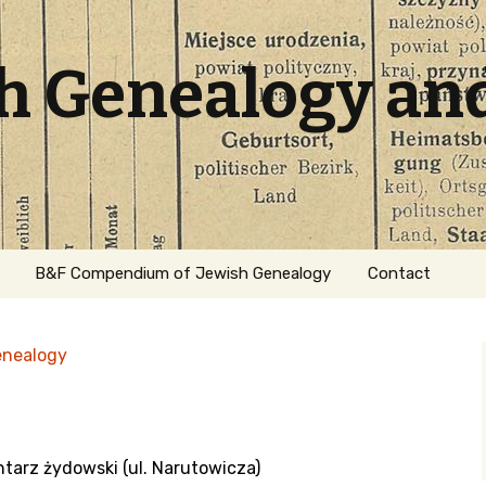
sh Genealogy an
B&F Compendium of Jewish Genealogy
Contact
enealogy
ntarz żydowski (ul. Narutowicza)
ation