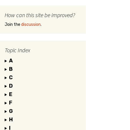
How can this site be improved?
Join the
discussion
.
Topic Index
A
B
C
D
E
F
G
H
I