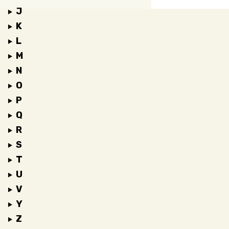
J
K
L
M
N
O
P
Q
R
S
T
U
V
Y
Z