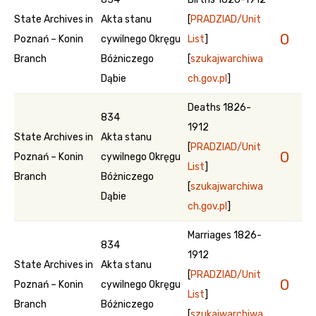
State Archives in
Akta stanu
[
PRADZIAD/Unit
0
Poznań – Konin
cywilnego Okręgu
List
]
Branch
Bóżniczego
[
szukajwarchiwa
Dąbie
ch.gov.pl
]
Deaths 1826-
834
1912
State Archives in
Akta stanu
[
PRADZIAD/Unit
0
Poznań – Konin
cywilnego Okręgu
List
]
Branch
Bóżniczego
[
szukajwarchiwa
Dąbie
ch.gov.pl
]
Marriages 1826-
834
1912
State Archives in
Akta stanu
[
PRADZIAD/Unit
0
Poznań – Konin
cywilnego Okręgu
List
]
Branch
Bóżniczego
[
szukajwarchiwa