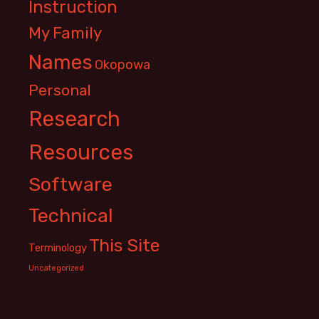
Instruction
My Family
Names
Okopowa
Personal
Research
Resources
Software
Technical
This Site
Terminology
Uncategorized