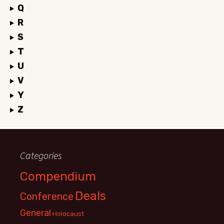
Q
R
S
T
U
V
Y
Z
Categories
Compendium
Deals
Conference
General
Holocaust