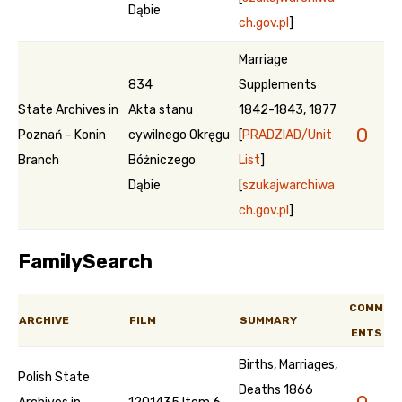
Dąbie
ch.gov.pl
]
Marriage
834
Supplements
State Archives in
Akta stanu
1842-1843, 1877
0
Poznań – Konin
cywilnego Okręgu
[
PRADZIAD/Unit
Branch
Bóżniczego
List
]
Dąbie
[
szukajwarchiwa
ch.gov.pl
]
FamilySearch
COMM
ARCHIVE
FILM
SUMMARY
ENTS
Births, Marriages,
Polish State
Deaths 1866