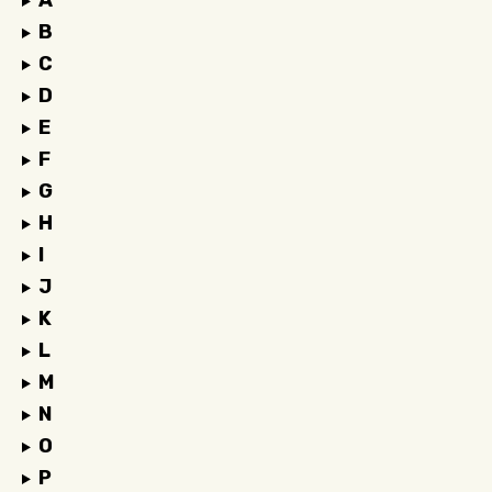
A
B
C
D
E
F
G
H
I
J
K
L
M
N
O
P