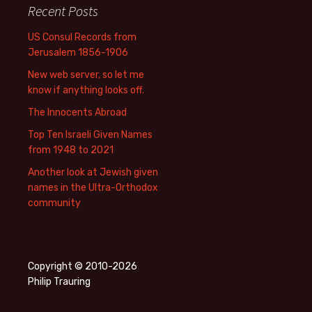
Recent Posts
US Consul Records from
Jerusalem 1856-1906
New web server, so let me
know if anything looks off.
The Innocents Abroad
Top Ten Israeli Given Names
from 1948 to 2021
Another look at Jewish given
names in the Ultra-Orthodox
community
Copyright © 2010-2026
Philip Trauring