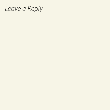
Leave a Reply