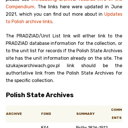
Compendium
. The links here were updated in June
2021, which you can find out more about in
Updates
to Polish archive links
.
The PRADZIAD/Unit List link will either link to the
PRADZIAD database information for the collection, or
to the unit list for records if the Polish State Archives
site has the unit information already on the site. The
szukajwarchiwach.gov.pl link should be the
authortative link from the Polish State Archives for
the specific collection.
Polish State Archives
COMM
ARCHIVE
FOND
SUMMARY
ENTS
834
Births 1826-1912