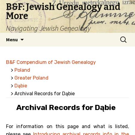
B&F: Jewish Genealogy and
More
Navigating Jewish Genealogy
Skip
Search
Menu
to
for:
content
B&F Compendium of Jewish Genealogy
>
Poland
>
Greater Poland
>
Dąbie
> Archival Records for Dąbie
Archival Records for Dąbie
For information on this page and what is listed,
please see
Introducing archival records info in the