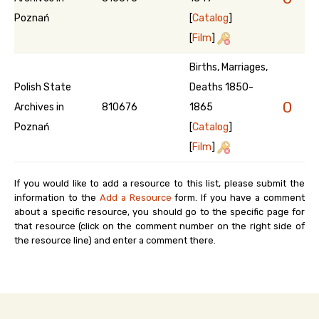
Poznań
[
Catalog
]
[
Film
]
Births, Marriages,
Polish State
Deaths 1850-
0
Archives in
810676
1865
Poznań
[
Catalog
]
[
Film
]
If you would like to add a resource to this list, please submit the
information to the
Add a Resource
form. If you have a comment
about a specific resource, you should go to the specific page for
that resource (click on the comment number on the right side of
the resource line) and enter a comment there.