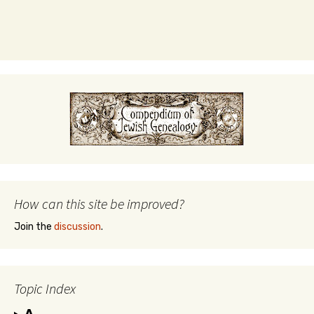
How can this site be improved?
Join the
discussion
.
Topic Index