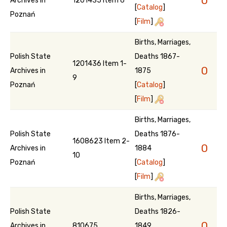
0
Archives in
1201435 Item 6
[
Catalog
]
Poznań
[
Film
]
Births, Marriages,
Polish State
Deaths 1867-
1201436 Item 1-
0
Archives in
1875
9
Poznań
[
Catalog
]
[
Film
]
Births, Marriages,
Polish State
Deaths 1876-
1608623 Item 2-
0
Archives in
1884
10
Poznań
[
Catalog
]
[
Film
]
Births, Marriages,
Polish State
Deaths 1826-
0
Archives in
810675
1849