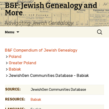
B&F: Jewish Genealogy and
More
Navigating Jewish Genealogy
Skip
Search
Menu
to
for:
content
B&F Compendium of Jewish Genealogy
>
Poland
>
Greater Poland
>
Babiak
> JewishGen Communities Database - Babiak
SOURCE:
JewishGen Communities Database
RESOURCE:
Babiak