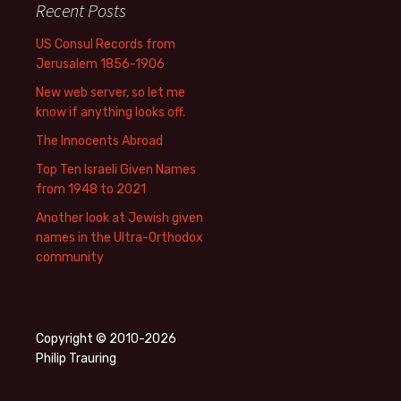
Recent Posts
US Consul Records from
Jerusalem 1856-1906
New web server, so let me
know if anything looks off.
The Innocents Abroad
Top Ten Israeli Given Names
from 1948 to 2021
Another look at Jewish given
names in the Ultra-Orthodox
community
Copyright © 2010-2026
Philip Trauring