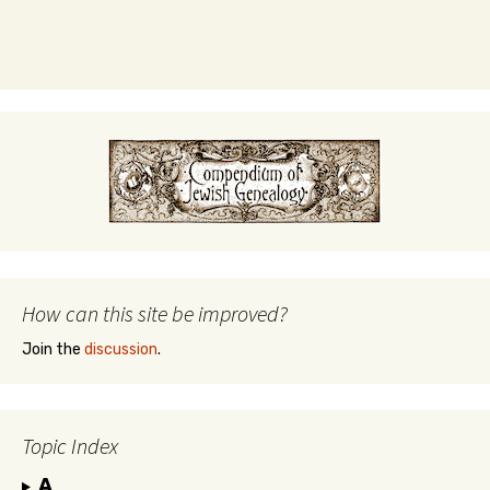
How can this site be improved?
Join the
discussion
.
Topic Index
A