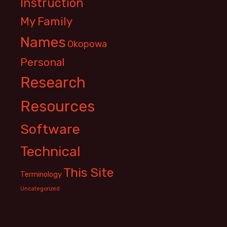
Instruction
My Family
Names
Okopowa
Personal
Research
Resources
Software
Technical
This Site
Terminology
Uncategorized