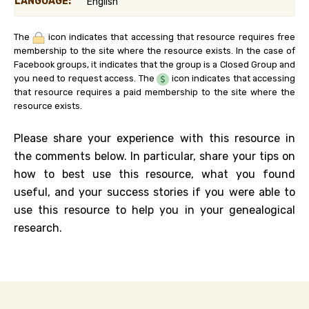
LANGUAGE:
English
The
icon indicates that accessing that resource requires free
membership to the site where the resource exists. In the case of
Facebook groups, it indicates that the group is a Closed Group and
you need to request access. The
icon indicates that accessing
that resource requires a paid membership to the site where the
resource exists.
Please share your experience with this resource in
the comments below. In particular, share your tips on
how to best use this resource, what you found
useful, and your success stories if you were able to
use this resource to help you in your genealogical
research.