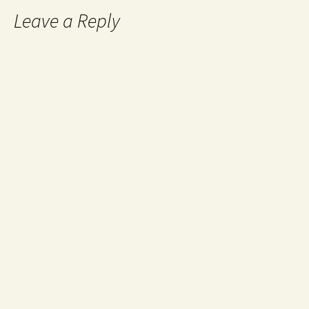
Leave a Reply