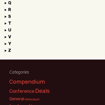
Q
R
S
T
U
V
Y
Z
Categories
Compendium
Deals
Conference
General
Holocaust