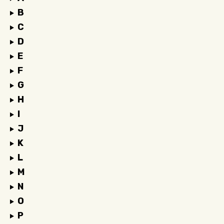
B
C
D
E
F
G
H
I
J
K
L
M
N
O
P