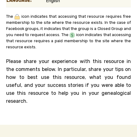
LANGUAGE:
English
The
icon indicates that accessing that resource requires free
membership to the site where the resource exists. In the case of
Facebook groups, it indicates that the group is a Closed Group and
you need to request access. The
icon indicates that accessing
that resource requires a paid membership to the site where the
resource exists.
Please share your experience with this resource in
the comments below. In particular, share your tips on
how to best use this resource, what you found
useful, and your success stories if you were able to
use this resource to help you in your genealogical
research.