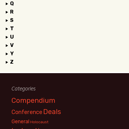
Q
R
S
T
U
V
Y
Z
Categories
Compendium
Deals
Conference
General
Holocaust