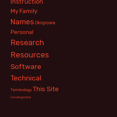
Instruction
My Family
Names
Okopowa
Personal
Research
Resources
Software
Technical
This Site
Terminology
Uncategorized