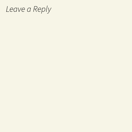
Leave a Reply