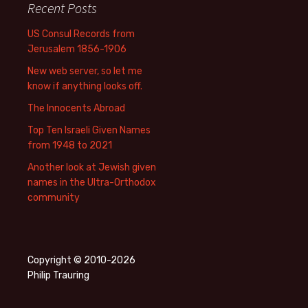
Recent Posts
US Consul Records from
Jerusalem 1856-1906
New web server, so let me
know if anything looks off.
The Innocents Abroad
Top Ten Israeli Given Names
from 1948 to 2021
Another look at Jewish given
names in the Ultra-Orthodox
community
Copyright © 2010-2026
Philip Trauring