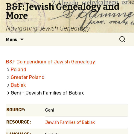
B&F: Jewish Genealogy and
More
Navigating Jewish Genealogy
Skip
Search
Menu
to
for:
content
B&F Compendium of Jewish Genealogy
>
Poland
>
Greater Poland
>
Babiak
> Geni - Jewish Families of Babiak
SOURCE:
Geni
RESOURCE:
Jewish Families of Babiak