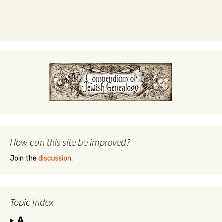
How can this site be improved?
Join the
discussion
.
Topic Index
A