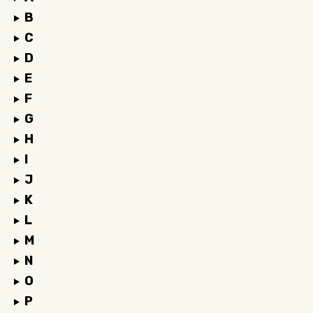
B
C
D
E
F
G
H
I
J
K
L
M
N
O
P