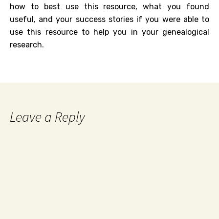
how to best use this resource, what you found
useful, and your success stories if you were able to
use this resource to help you in your genealogical
research.
Leave a Reply