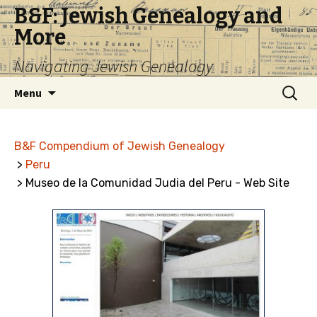
B&F: Jewish Genealogy and
More
Navigating Jewish Genealogy
Skip
Search
Menu
to
for:
content
B&F Compendium of Jewish Genealogy
>
Peru
> Museo de la Comunidad Judia del Peru - Web Site