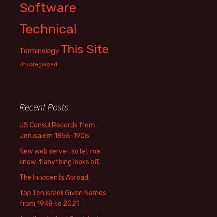
Software
Technical
This Site
Terminology
Uncategorized
Recent Posts
US Consul Records from
Jerusalem 1856-1906
New web server, so let me
know if anything looks off.
The Innocents Abroad
Top Ten Israeli Given Names
from 1948 to 2021