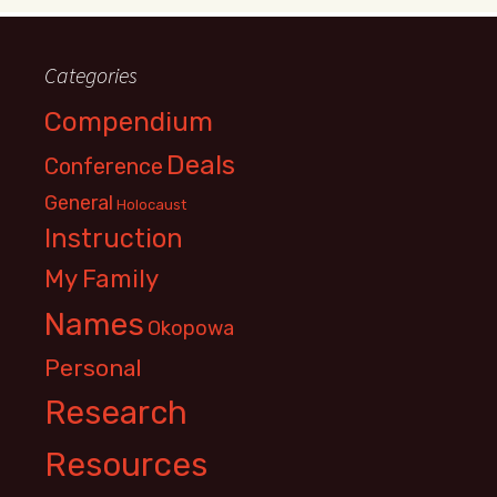
Categories
Compendium
Deals
Conference
General
Holocaust
Instruction
My Family
Names
Okopowa
Personal
Research
Resources