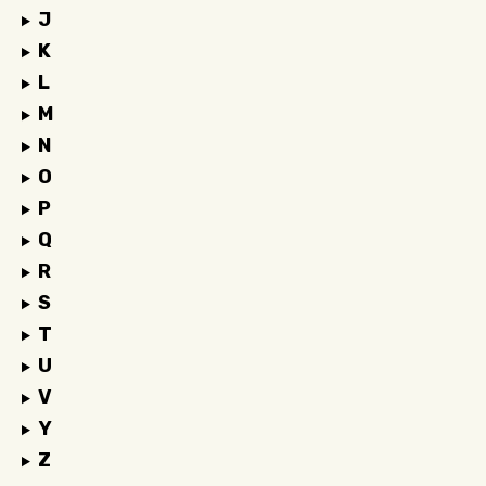
J
K
L
M
N
O
P
Q
R
S
T
U
V
Y
Z