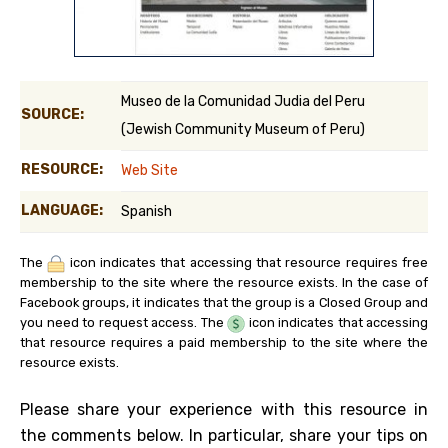
Museo de la Comunidad Judia del Peru
SOURCE:
(Jewish Community Museum of Peru)
RESOURCE:
Web Site
LANGUAGE:
Spanish
The
icon indicates that accessing that resource requires free
membership to the site where the resource exists. In the case of
Facebook groups, it indicates that the group is a Closed Group and
you need to request access. The
icon indicates that accessing
that resource requires a paid membership to the site where the
resource exists.
Please share your experience with this resource in
the comments below. In particular, share your tips on