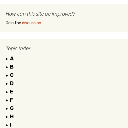
How can this site be improved?
Join the
discussion
.
Topic Index
A
B
C
D
E
F
G
H
I