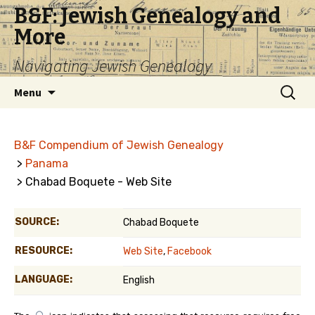
B&F: Jewish Genealogy and
More
Navigating Jewish Genealogy
Skip
Search
Menu
to
for:
content
B&F Compendium of Jewish Genealogy
>
Panama
> Chabad Boquete - Web Site
SOURCE:
Chabad Boquete
RESOURCE:
Web Site
,
Facebook
LANGUAGE:
English