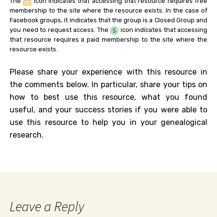
The
icon indicates that accessing that resource requires free
membership to the site where the resource exists. In the case of
Facebook groups, it indicates that the group is a Closed Group and
you need to request access. The
icon indicates that accessing
that resource requires a paid membership to the site where the
resource exists.
Please share your experience with this resource in
the comments below. In particular, share your tips on
how to best use this resource, what you found
useful, and your success stories if you were able to
use this resource to help you in your genealogical
research.
Leave a Reply