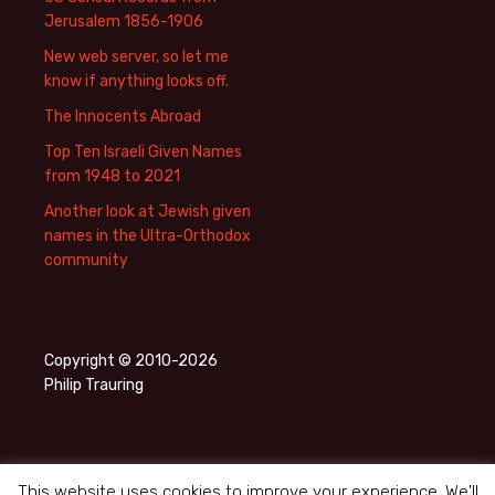
Jerusalem 1856-1906
New web server, so let me
know if anything looks off.
The Innocents Abroad
Top Ten Israeli Given Names
from 1948 to 2021
Another look at Jewish given
names in the Ultra-Orthodox
community
Copyright © 2010-2026
Philip Trauring
This website uses cookies to improve your experience. We'll