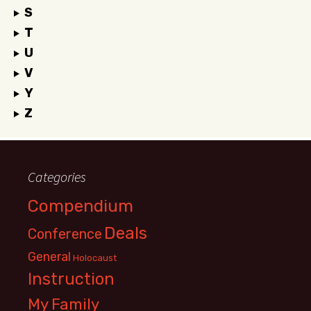
S
T
U
V
Y
Z
Categories
Compendium
Deals
Conference
General
Holocaust
Instruction
My Family