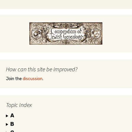
How can this site be improved?
Join the
discussion
.
Topic Index
A
B