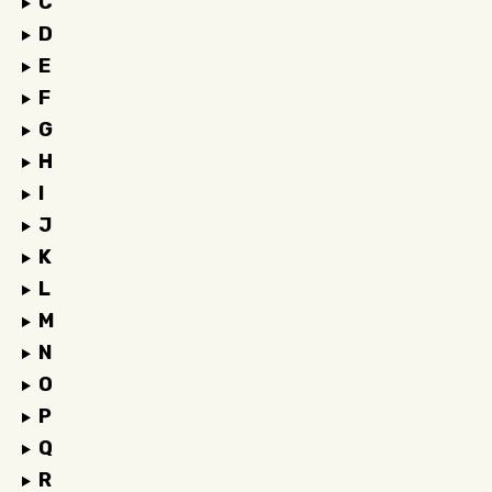
C
D
E
F
G
H
I
J
K
L
M
N
O
P
Q
R