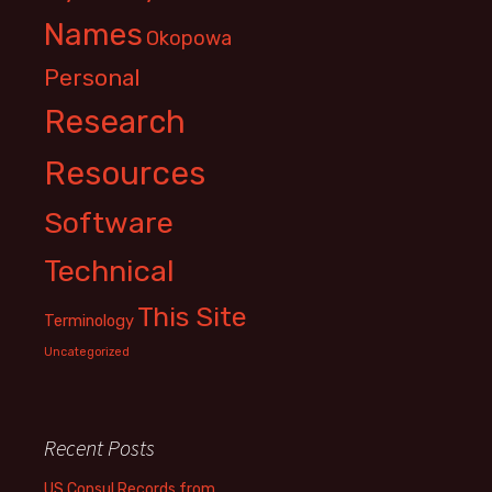
Names
Okopowa
Personal
Research
Resources
Software
Technical
This Site
Terminology
Uncategorized
Recent Posts
US Consul Records from