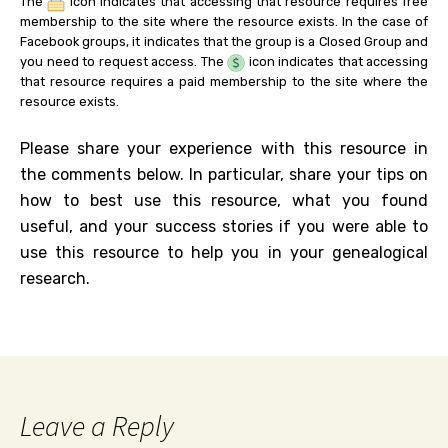
The
icon indicates that accessing that resource requires free
membership to the site where the resource exists. In the case of
Facebook groups, it indicates that the group is a Closed Group and
you need to request access. The
icon indicates that accessing
that resource requires a paid membership to the site where the
resource exists.
Please share your experience with this resource in
the comments below. In particular, share your tips on
how to best use this resource, what you found
useful, and your success stories if you were able to
use this resource to help you in your genealogical
research.
Leave a Reply