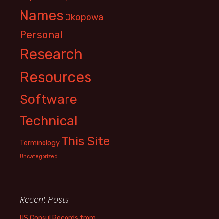
Names
Okopowa
Personal
Research
Resources
Software
Technical
This Site
Terminology
Uncategorized
Recent Posts
US Consul Records from