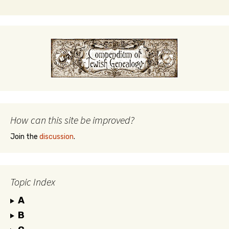
How can this site be improved?
Join the
discussion
.
Topic Index
A
B