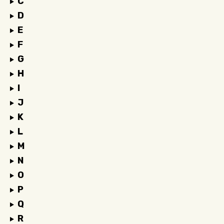
C
D
E
F
G
H
I
J
K
L
M
N
O
P
Q
R