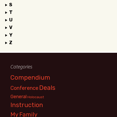
S
T
U
V
Y
Z
Categories
Compendium
Deals
Conference
General
Holocaust
Instruction
My Family