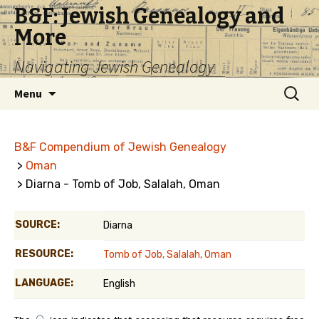
B&F: Jewish Genealogy and
More
Navigating Jewish Genealogy
Skip
Search
Menu
to
for:
content
B&F Compendium of Jewish Genealogy
>
Oman
> Diarna - Tomb of Job, Salalah, Oman
SOURCE:
Diarna
RESOURCE:
Tomb of Job, Salalah, Oman
LANGUAGE:
English