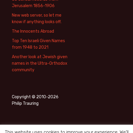
Jerusalem 1856-1906
New web server, so let me
know if anything looks off.
The Innocents Abroad
Top Ten Israeli Given Names
from 1948 to 2021
Another look at Jewish given
names in the Ultra-Orthodox
community
Copyright © 2010-2026
Philip Trauring
This website uses cookies to improve your experience. We'll