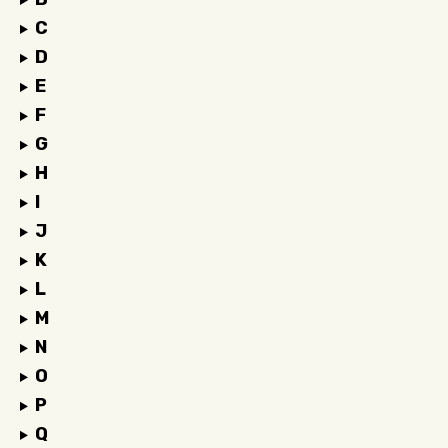
C
D
E
F
G
H
I
J
K
L
M
N
O
P
Q