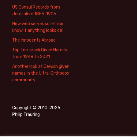
US Consul Records from
Jerusalem 1856-1906
New web server, so let me
know if anything looks off.
The Innocents Abroad
Top Ten Israeli Given Names
from 1948 to 2021
Another look at Jewish given
names in the Ultra-Orthodox
community
Copyright © 2010-2026
Philip Trauring