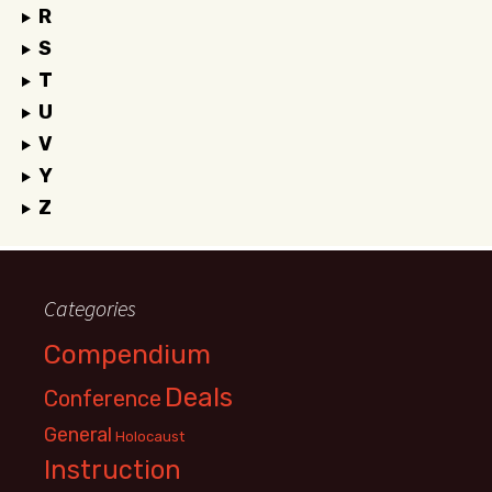
R
S
T
U
V
Y
Z
Categories
Compendium
Deals
Conference
General
Holocaust
Instruction