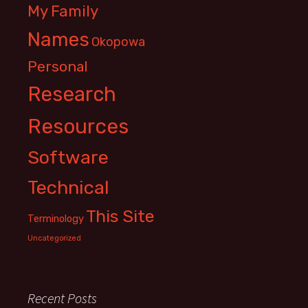
My Family
Names
Okopowa
Personal
Research
Resources
Software
Technical
This Site
Terminology
Uncategorized
Recent Posts