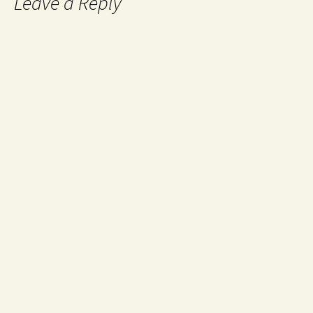
Leave a Reply