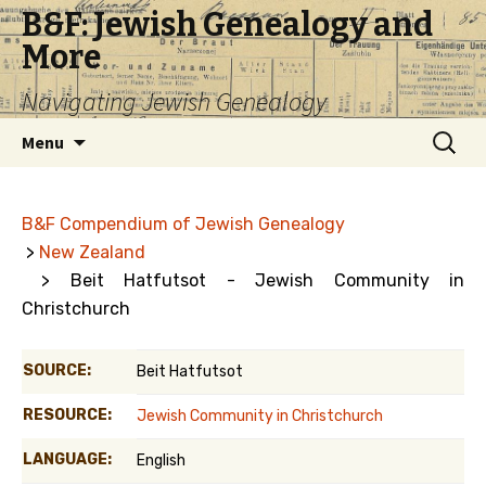
B&F: Jewish Genealogy and
More
Navigating Jewish Genealogy
Skip
Search
Menu
to
for:
content
B&F Compendium of Jewish Genealogy
>
New Zealand
> Beit Hatfutsot - Jewish Community in
Christchurch
SOURCE:
Beit Hatfutsot
RESOURCE:
Jewish Community in Christchurch
LANGUAGE:
English