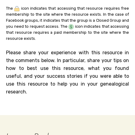
The
icon indicates that accessing that resource requires free
membership to the site where the resource exists. In the case of
Facebook groups, it indicates that the group is a Closed Group and
you need to request access. The
icon indicates that accessing
that resource requires a paid membership to the site where the
resource exists.
Please share your experience with this resource in
the comments below. In particular, share your tips on
how to best use this resource, what you found
useful, and your success stories if you were able to
use this resource to help you in your genealogical
research.