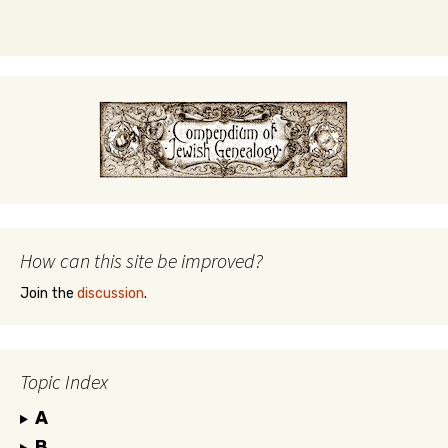
How can this site be improved?
Join the
discussion
.
Topic Index
A
B