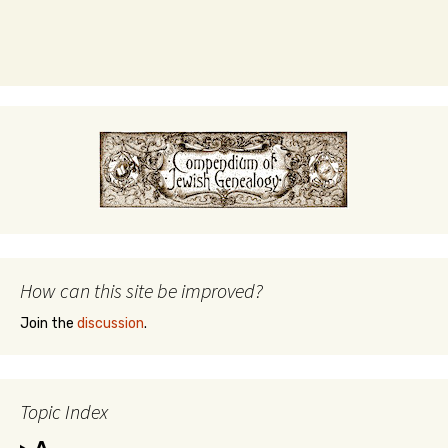
How can this site be improved?
Join the
discussion
.
Topic Index