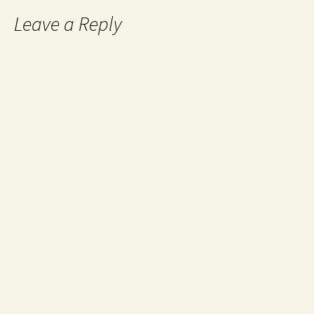
Leave a Reply