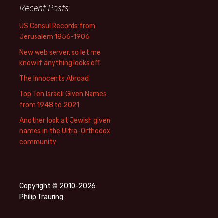
Recent Posts
US Consul Records from
Jerusalem 1856-1906
New web server, so let me
know if anything looks off.
The Innocents Abroad
Top Ten Israeli Given Names
from 1948 to 2021
Another look at Jewish given
names in the Ultra-Orthodox
community
Copyright © 2010-2026
Philip Trauring