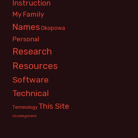
Instruction
My Family
Names
Okopowa
Personal
Research
Resources
Software
Technical
This Site
Terminology
Uncategorized