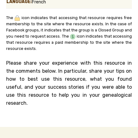
LANGUAGE:
French
The
icon indicates that accessing that resource requires free
membership to the site where the resource exists. In the case of
Facebook groups, it indicates that the group is a Closed Group and
you need to request access. The
icon indicates that accessing
that resource requires a paid membership to the site where the
resource exists.
Please share your experience with this resource in
the comments below. In particular, share your tips on
how to best use this resource, what you found
useful, and your success stories if you were able to
use this resource to help you in your genealogical
research.