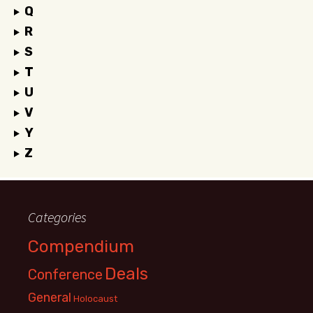
Q
R
S
T
U
V
Y
Z
Categories
Compendium
Deals
Conference
General
Holocaust