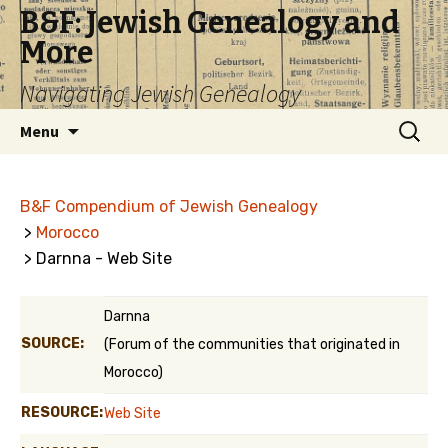
B&F: Jewish Genealogy and
More
Navigating Jewish Genealogy
Skip
Search
Menu
to
for:
content
B&F Compendium of Jewish Genealogy
>
Morocco
> Darnna - Web Site
Darnna
SOURCE:
(Forum of the communities that originated in
Morocco)
RESOURCE:
Web Site