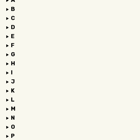
A
B
C
D
E
F
G
H
I
J
K
L
M
N
O
P