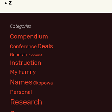
Z
Categories
Compendium
Deals
Conference
General
Holocaust
Instruction
My Family
Names
Okopowa
Personal
Research