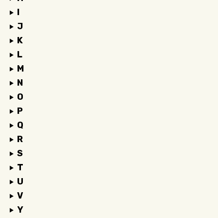
I
J
K
L
M
N
O
P
Q
R
S
T
U
V
Y