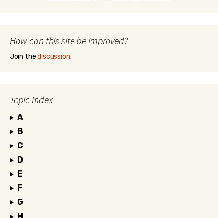
How can this site be improved?
Join the
discussion
.
Topic Index
A
B
C
D
E
F
G
H