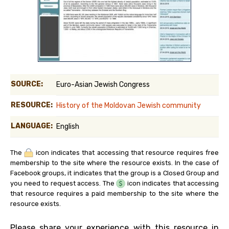
SOURCE:
Euro-Asian Jewish Congress
RESOURCE:
History of the Moldovan Jewish community
LANGUAGE:
English
The
icon indicates that accessing that resource requires free
membership to the site where the resource exists. In the case of
Facebook groups, it indicates that the group is a Closed Group and
you need to request access. The
icon indicates that accessing
that resource requires a paid membership to the site where the
resource exists.
Please share your experience with this resource in