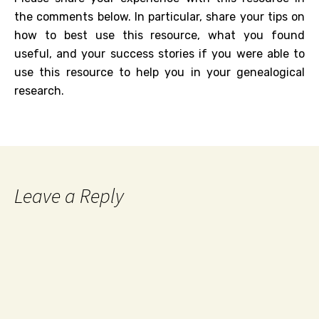
the comments below. In particular, share your tips on
how to best use this resource, what you found
useful, and your success stories if you were able to
use this resource to help you in your genealogical
research.
Leave a Reply