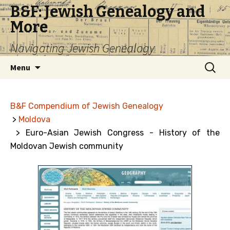
B&F: Jewish Genealogy and
More
Navigating Jewish Genealogy
Skip
Search
Menu
to
for:
content
B&F Compendium of Jewish Genealogy
>
Moldova
> Euro-Asian Jewish Congress - History of the
Moldovan Jewish community