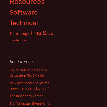
Resources
Software
Technical
This Site
Terminology
Uncategorized
Recent Posts
US Consul Records from
Jerusalem 1856-1906
New web server, so let me
know if anything looks off.
The Innocents Abroad
Top Ten Israeli Given Names