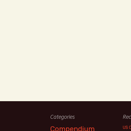
Categories
Rec
Compendium
US 