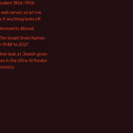
usalem 1856-1906
web server, so let me
 if anything looks off.
 Innocents Abroad
Ten Israeli Given Names
m 1948 to 2021
her look at Jewish given
s in the Ultra-Orthodox
munity