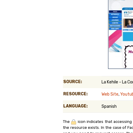
Genealog
Belgium
Kanczuga
SOURCE:
La Kehile - La 
RESOURCE:
Web Site
,
Youtu
LANGUAGE:
Spanish
The
icon indicates that accessing
the resource exists. In the case of Fa