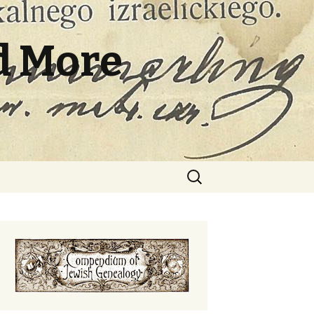
d More
Search
for: