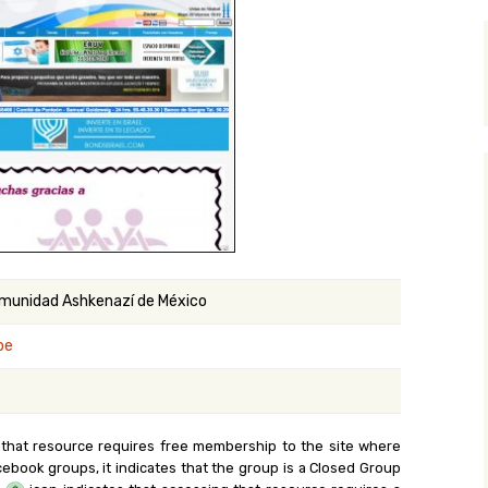
y Search
.org
Comunidad Ashkenazí de México
be
 that resource requires free membership to the site where
cebook groups, it indicates that the group is a Closed Group