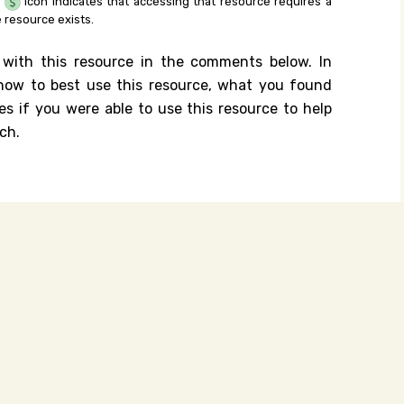
e
icon indicates that accessing that resource requires a
 resource exists.
 with this resource in the comments below. In
n how to best use this resource, what you found
es if you were able to use this resource to help
ch.