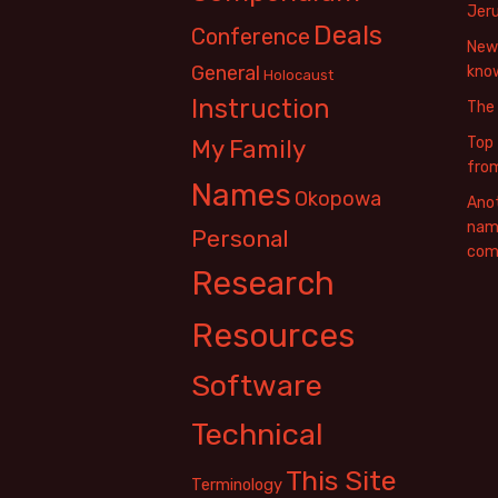
Jer
Deals
Conference
New 
General
know
Holocaust
Instruction
The
Top 
My Family
fro
Names
Okopowa
Anot
name
Personal
com
Research
Resources
Software
Technical
This Site
Terminology