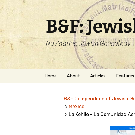
B&F: Jewi
Navigating Jewish Genealogy
Skip
Home
About
Articles
Features
to
content
About Me
Forms
B&F Compendium of Jewish G
Welcome
Names
>
Mexico
> La Kehile - La Comunidad As
Getting Started in
Hebrew
Jewish Genealogy
Naturaliz
Follow This Blog