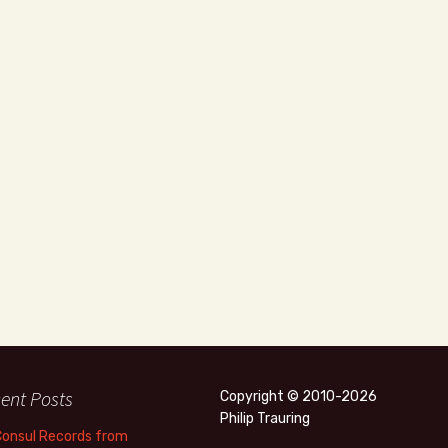
ent Posts
Copyright © 2010-2026
Philip Trauring
Consul Records from