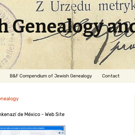
sh Genealogy an
B&F Compendium of Jewish Genealogy
Contact
enealogy
hkenazí de México - Web Site
ation