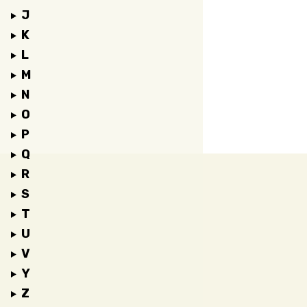
J
K
L
M
N
O
P
Q
R
S
T
U
V
Y
Z