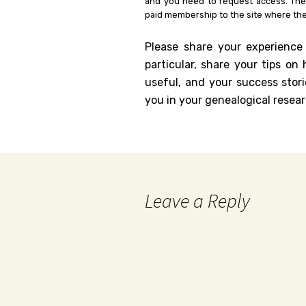
and you need to request access. Th
paid membership to the site where the
Please share your experience
particular, share your tips o
useful, and your success stori
you in your genealogical resear
Leave a Reply