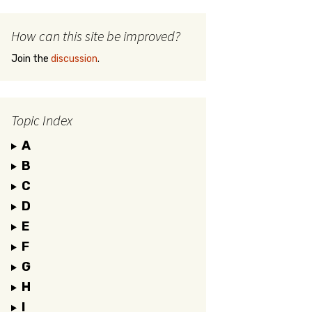
How can this site be improved?
Join the
discussion
.
Topic Index
A
B
C
D
E
F
G
H
I