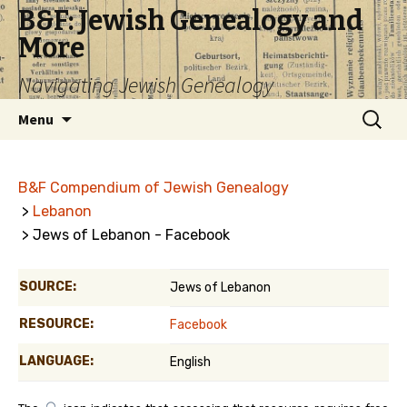
B&F: Jewish Genealogy and
More
Navigating Jewish Genealogy
Skip
Search
Menu
to
for:
content
B&F Compendium of Jewish Genealogy
>
Lebanon
> Jews of Lebanon - Facebook
SOURCE:
Jews of Lebanon
RESOURCE:
Facebook
LANGUAGE:
English