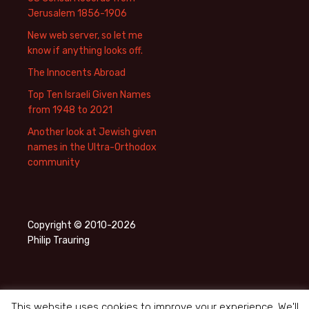
Jerusalem 1856-1906
New web server, so let me
know if anything looks off.
The Innocents Abroad
Top Ten Israeli Given Names
from 1948 to 2021
Another look at Jewish given
names in the Ultra-Orthodox
community
Copyright © 2010-2026
Philip Trauring
This website uses cookies to improve your experience. We'll