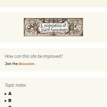
How can this site be improved?
Join the
discussion
.
Topic Index
A
B