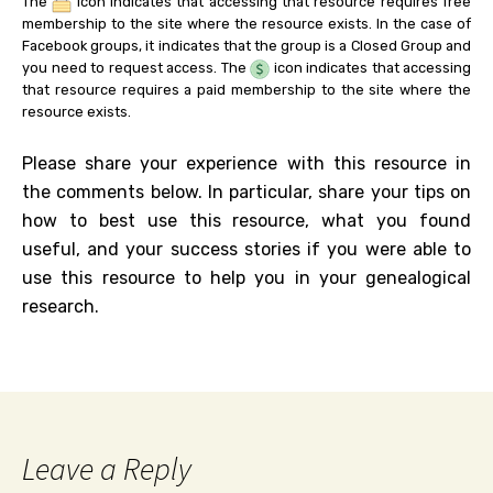
The
icon indicates that accessing that resource requires free
membership to the site where the resource exists. In the case of
Facebook groups, it indicates that the group is a Closed Group and
you need to request access. The
icon indicates that accessing
that resource requires a paid membership to the site where the
resource exists.
Please share your experience with this resource in
the comments below. In particular, share your tips on
how to best use this resource, what you found
useful, and your success stories if you were able to
use this resource to help you in your genealogical
research.
Leave a Reply