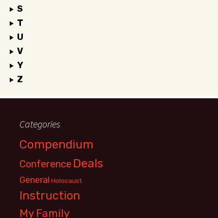
S
T
U
V
Y
Z
Categories
Compendium
Deals
Conference
General
Holocaust
Instruction
My Family