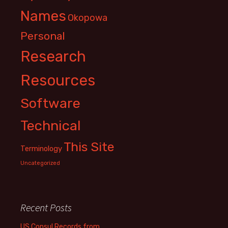
Names
Okopowa
Personal
Research
Resources
Software
Technical
This Site
Terminology
Uncategorized
Recent Posts
US Consul Records from