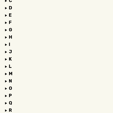
C
D
E
F
G
H
I
J
K
L
M
N
O
P
Q
R