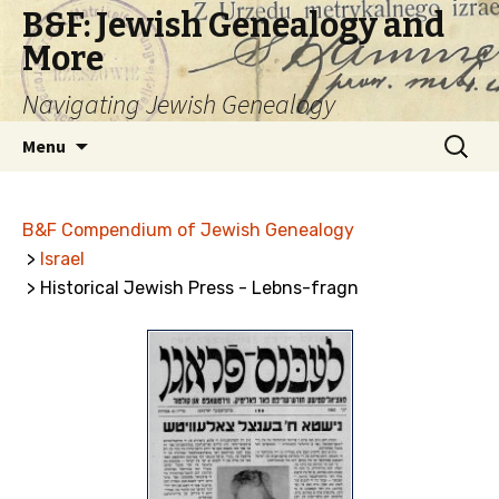
B&F: Jewish Genealogy and
More
Navigating Jewish Genealogy
Skip
Search
Menu
to
for:
content
B&F Compendium of Jewish Genealogy
>
Israel
> Historical Jewish Press - Lebns-fragn