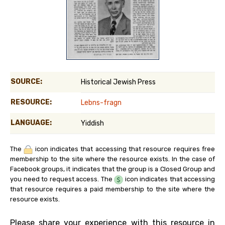
SOURCE:
Historical Jewish Press
RESOURCE:
Lebns-fragn
LANGUAGE:
Yiddish
The
icon indicates that accessing that resource requires free
membership to the site where the resource exists. In the case of
Facebook groups, it indicates that the group is a Closed Group and
you need to request access. The
icon indicates that accessing
that resource requires a paid membership to the site where the
resource exists.
Please share your experience with this resource in