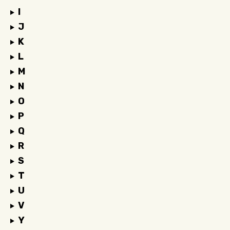
I
J
K
L
M
N
O
P
Q
R
S
T
U
V
Y