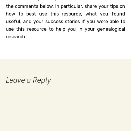
the comments below. In particular, share your tips on
how to best use this resource, what you found
useful, and your success stories if you were able to
use this resource to help you in your genealogical
research.
Leave a Reply