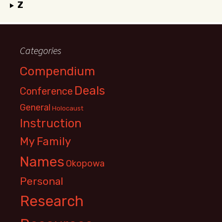
Z
Categories
Compendium
Deals
Conference
General
Holocaust
Instruction
My Family
Names
Okopowa
Personal
Research