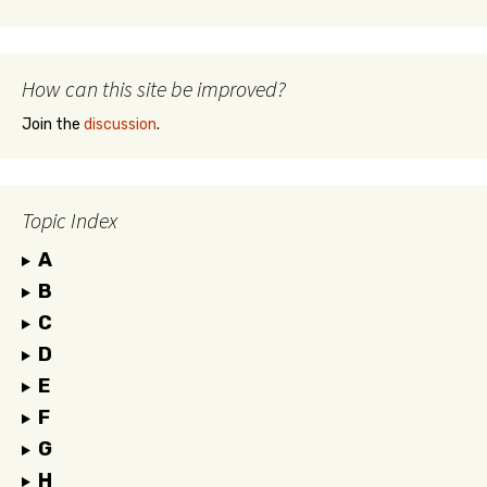
How can this site be improved?
Join the
discussion
.
Topic Index
A
B
C
D
E
F
G
H