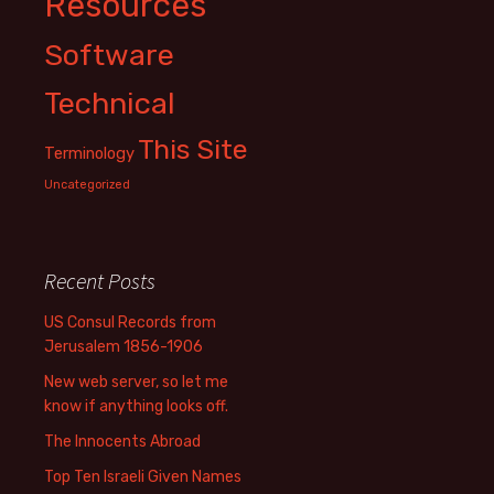
Resources
Software
Technical
This Site
Terminology
Uncategorized
Recent Posts
US Consul Records from
Jerusalem 1856-1906
New web server, so let me
know if anything looks off.
The Innocents Abroad
Top Ten Israeli Given Names