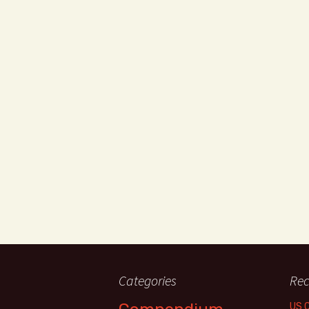
Categories
Rec
US 