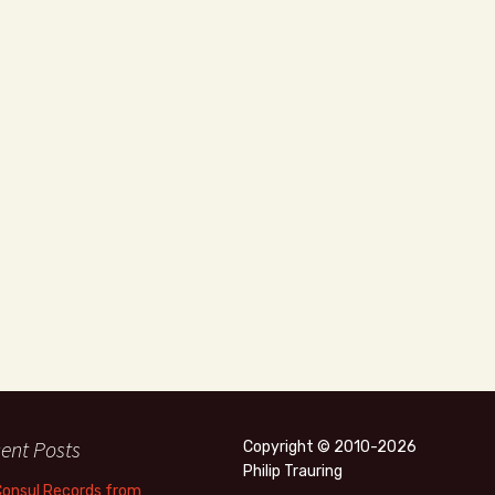
ent Posts
Copyright © 2010-2026
Philip Trauring
Consul Records from