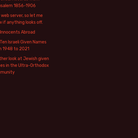
usalem 1856-1906
web server, so let me
 if anything looks off.
 Innocents Abroad
Ten Israeli Given Names
m 1948 to 2021
her look at Jewish given
s in the Ultra-Orthodox
munity