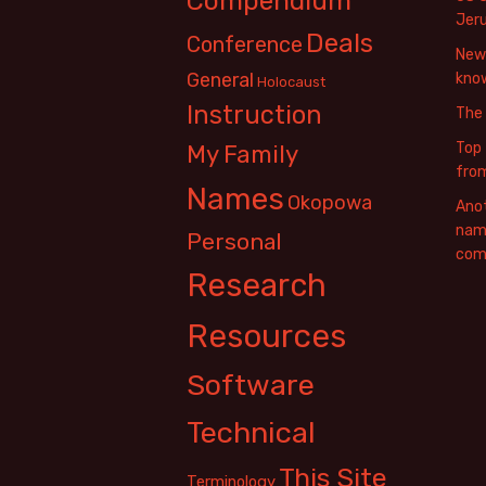
Compendium
Jer
Deals
Conference
New 
General
know
Holocaust
Instruction
The
Top 
My Family
fro
Names
Okopowa
Anot
name
Personal
com
Research
Resources
Software
Technical
This Site
Terminology