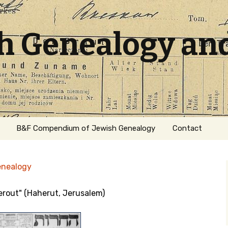
sh Genealogy an
B&F Compendium of Jewish Genealogy
Contact
enealogy
herout" (Haherut, Jerusalem)
ation