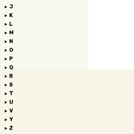
J
K
L
M
N
O
P
Q
R
S
T
U
V
Y
Z