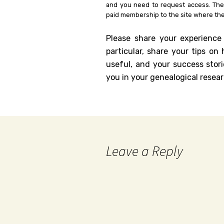
and you need to request access. Th
paid membership to the site where the
Please share your experience
particular, share your tips o
useful, and your success stori
you in your genealogical resear
Leave a Reply