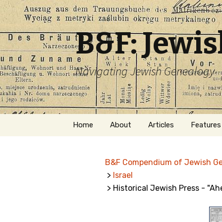
B&F: Jewi
Navigating Jewish Genealogy
Skip
Home
About
Articles
Features
to
content
About Me
Forms
B&F Compendium of Jewish G
Welcome
Names
>
Israel
> Historical Jewish Press - "A
Getting Started in
Hebrew
Jewish Genealogy
Naturaliz
Follow This Blog