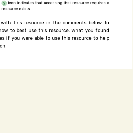
e
icon indicates that accessing that resource requires a
 resource exists.
 with this resource in the comments below. In
n how to best use this resource, what you found
es if you were able to use this resource to help
ch.