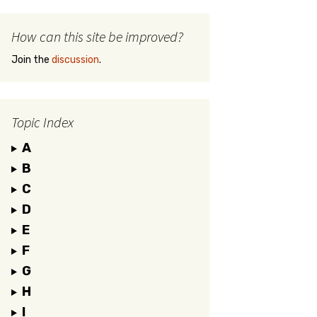
How can this site be improved?
Join the
discussion
.
Topic Index
A
B
C
D
E
F
G
H
I