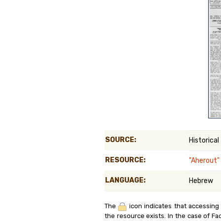
Genealog
Belgium
Kanczuga
SOURCE:
Historical
RESOURCE:
"Aherout"
LANGUAGE:
Hebrew
The
icon indicates that accessing
the resource exists. In the case of Fa