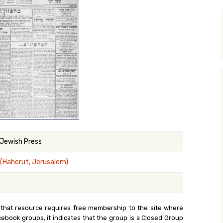
y Search
.org
 Jewish Press
 (Haherut, Jerusalem)
 that resource requires free membership to the site where
cebook groups, it indicates that the group is a Closed Group