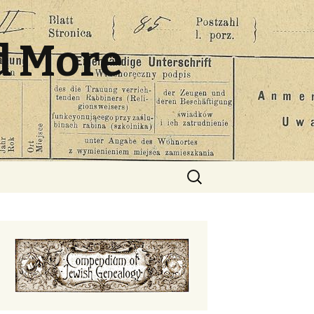
d More
Search
for: