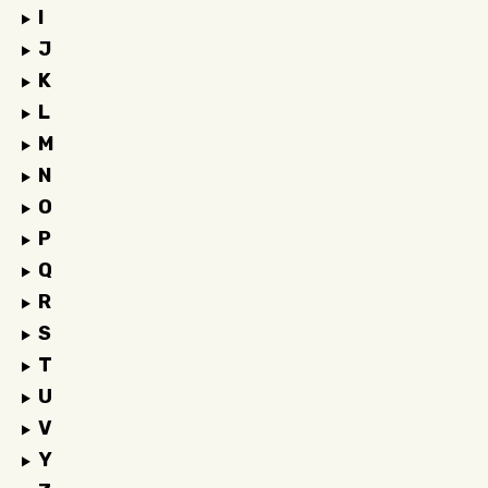
I
J
K
L
M
N
O
P
Q
R
S
T
U
V
Y