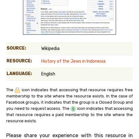
SOURCE:
Wikipedia
RESOURCE:
History of the Jews in Indonesia
LANGUAGE:
English
The
icon indicates that accessing that resource requires free
membership to the site where the resource exists. In the case of
Facebook groups, it indicates that the group is a Closed Group and
you need to request access. The
icon indicates that accessing
that resource requires a paid membership to the site where the
resource exists.
Please share your experience with this resource in