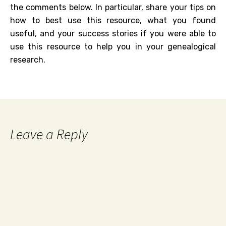
the comments below. In particular, share your tips on
how to best use this resource, what you found
useful, and your success stories if you were able to
use this resource to help you in your genealogical
research.
Leave a Reply