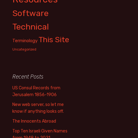
Software
Technical
This Site
Terminology
Uncategorized
Recent Posts
US Consul Records from
Jerusalem 1856-1906
New web server, so let me
know if anything looks off.
The Innocents Abroad
Top Ten Israeli Given Names
from 1948 to 2021