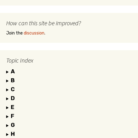
How can this site be improved?
Join the
discussion
.
Topic Index
A
B
C
D
E
F
G
H