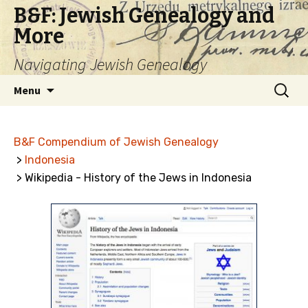
B&F: Jewish Genealogy and
More
Navigating Jewish Genealogy
Skip
Search
Menu
to
for:
content
B&F Compendium of Jewish Genealogy
>
Indonesia
> Wikipedia - History of the Jews in Indonesia