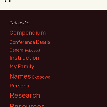
Z
Categories
Compendium
Deals
Conference
General
Holocaust
Instruction
My Family
Names
Okopowa
Personal
Research
Resources