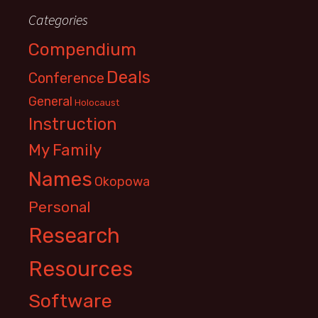
Categories
Compendium
Deals
Conference
General
Holocaust
Instruction
My Family
Names
Okopowa
Personal
Research
Resources
Software