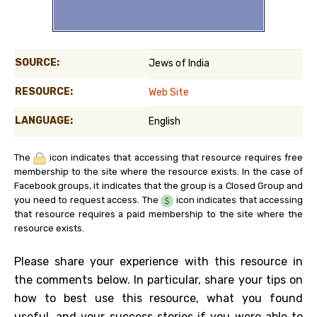
SOURCE:
Jews of India
RESOURCE:
Web Site
LANGUAGE:
English
The
icon indicates that accessing that resource requires free
membership to the site where the resource exists. In the case of
Facebook groups, it indicates that the group is a Closed Group and
you need to request access. The
icon indicates that accessing
that resource requires a paid membership to the site where the
resource exists.
Please share your experience with this resource in
the comments below. In particular, share your tips on
how to best use this resource, what you found
useful, and your success stories if you were able to