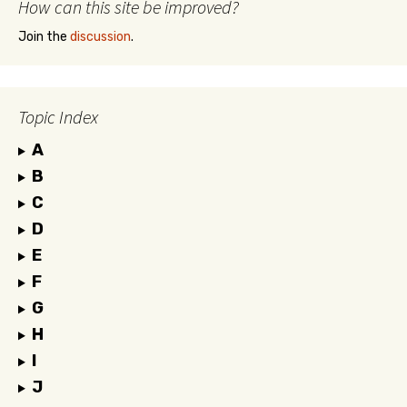
How can this site be improved?
Join the
discussion
.
Topic Index
A
B
C
D
E
F
G
H
I
J