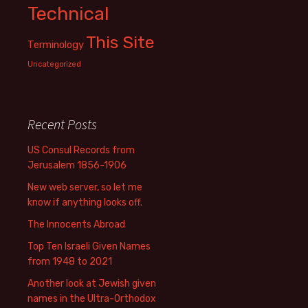
Technical
This Site
Terminology
Uncategorized
Recent Posts
US Consul Records from
Jerusalem 1856-1906
New web server, so let me
know if anything looks off.
The Innocents Abroad
Top Ten Israeli Given Names
from 1948 to 2021
Another look at Jewish given
names in the Ultra-Orthodox