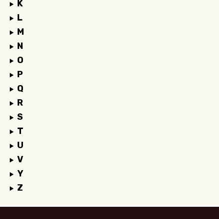
K
L
M
N
O
P
Q
R
S
T
U
V
Y
Z