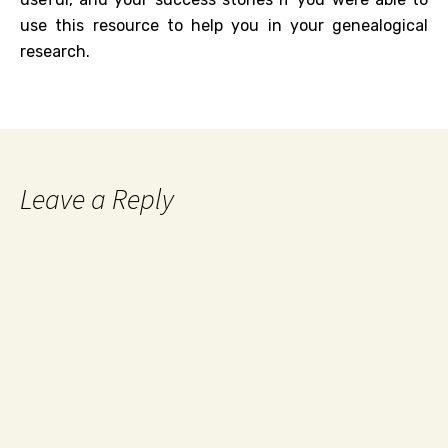
use this resource to help you in your genealogical
research.
Leave a Reply