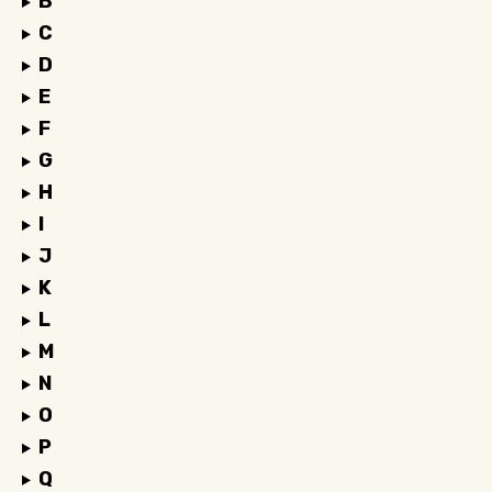
B
C
D
E
F
G
H
I
J
K
L
M
N
O
P
Q