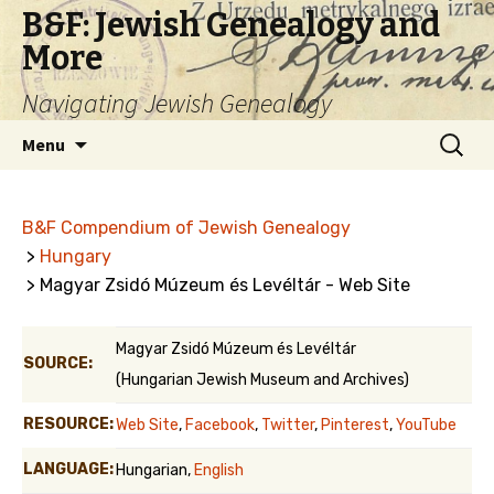
B&F: Jewish Genealogy and
More
Navigating Jewish Genealogy
Skip
Search
Menu
to
for:
content
B&F Compendium of Jewish Genealogy
>
Hungary
> Magyar Zsidó Múzeum és Levéltár - Web Site
Magyar Zsidó Múzeum és Levéltár
SOURCE:
(Hungarian Jewish Museum and Archives)
RESOURCE:
Web Site
,
Facebook
,
Twitter
,
Pinterest
,
YouTube
LANGUAGE:
Hungarian,
English