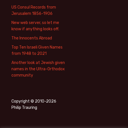
US Consul Records from
Jerusalem 1856-1906
New web server, so let me
know if anything looks off.
The Innocents Abroad
Top Ten Israeli Given Names
from 1948 to 2021
Another look at Jewish given
names in the Ultra-Orthodox
community
Copyright © 2010-2026
Philip Trauring