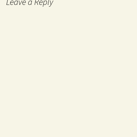
Leave a Reply