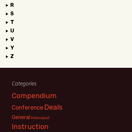
R
S
T
U
V
Y
Z
Categories
Compendium
Deals
Conference
General
Holocaust
Instruction