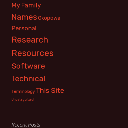
My Family
Names
Okopowa
Personal
Research
Resources
Software
Technical
This Site
Terminology
Uncategorized
Recent Posts