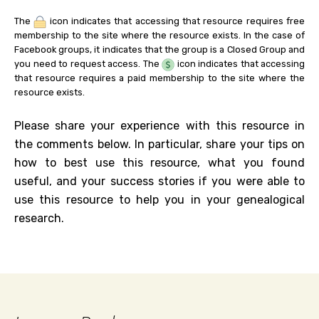
The
icon indicates that accessing that resource requires free
membership to the site where the resource exists. In the case of
Facebook groups, it indicates that the group is a Closed Group and
you need to request access. The
icon indicates that accessing
that resource requires a paid membership to the site where the
resource exists.
Please share your experience with this resource in
the comments below. In particular, share your tips on
how to best use this resource, what you found
useful, and your success stories if you were able to
use this resource to help you in your genealogical
research.