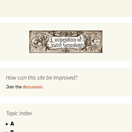
How can this site be improved?
Join the
discussion
.
Topic Index
A