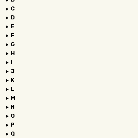
C
D
E
F
G
H
I
J
K
L
M
N
O
P
Q