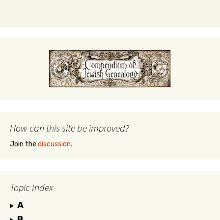
How can this site be improved?
Join the
discussion
.
Topic Index
A
B