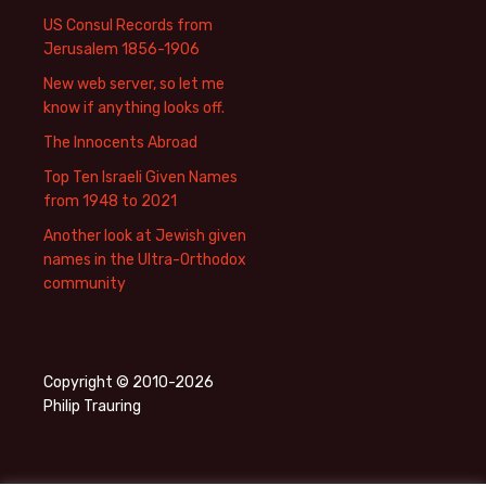
US Consul Records from
Jerusalem 1856-1906
New web server, so let me
know if anything looks off.
The Innocents Abroad
Top Ten Israeli Given Names
from 1948 to 2021
Another look at Jewish given
names in the Ultra-Orthodox
community
Copyright © 2010-2026
Philip Trauring