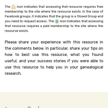
The
icon indicates that accessing that resource requires free
membership to the site where the resource exists. In the case of
Facebook groups, it indicates that the group is a Closed Group and
you need to request access. The
icon indicates that accessing
that resource requires a paid membership to the site where the
resource exists.
Please share your experience with this resource in
the comments below. In particular, share your tips on
how to best use this resource, what you found
useful, and your success stories if you were able to
use this resource to help you in your genealogical
research.