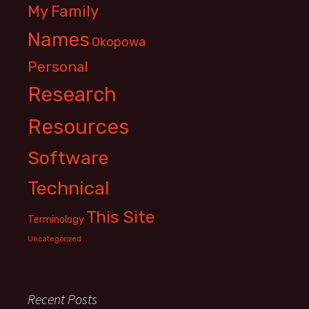
My Family
Names
Okopowa
Personal
Research
Resources
Software
Technical
This Site
Terminology
Uncategorized
Recent Posts