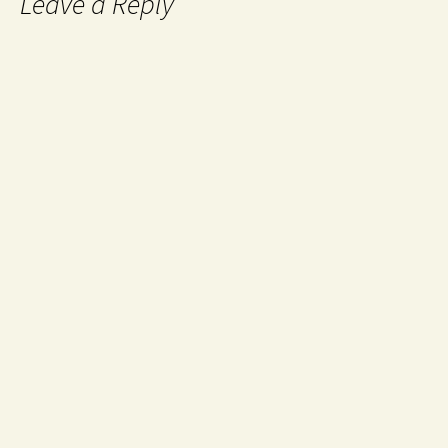
Leave a Reply