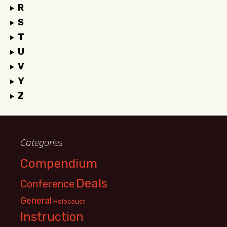
R
S
T
U
V
Y
Z
Categories
Compendium
Deals
Conference
General
Holocaust
Instruction