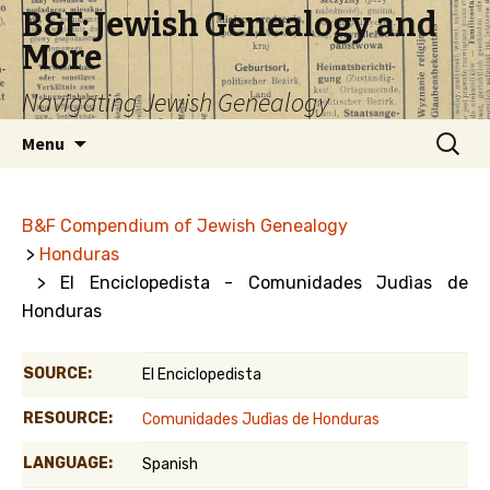
B&F: Jewish Genealogy and
More
Navigating Jewish Genealogy
Skip
Search
Menu
to
for:
content
B&F Compendium of Jewish Genealogy
>
Honduras
> El Enciclopedista - Comunidades Judìas de
Honduras
SOURCE:
El Enciclopedista
RESOURCE:
Comunidades Judìas de Honduras
LANGUAGE:
Spanish