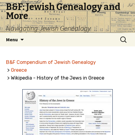
B&F: Jewish Genealogy and
More
Navigating Jewish Genealogy
Skip
Search
Menu
to
for:
content
B&F Compendium of Jewish Genealogy
>
Greece
> Wikipedia - History of the Jews in Greece