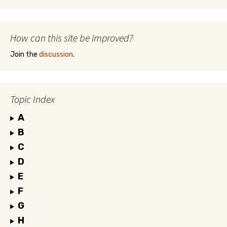
How can this site be improved?
Join the
discussion
.
Topic Index
A
B
C
D
E
F
G
H