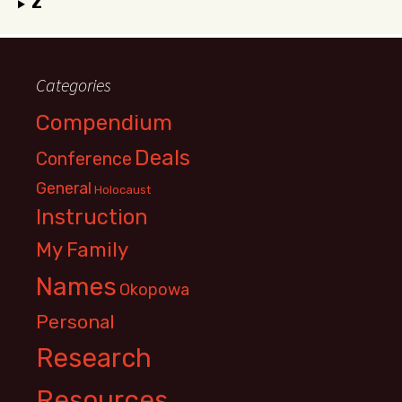
Z
Categories
Compendium
Deals
Conference
General
Holocaust
Instruction
My Family
Names
Okopowa
Personal
Research
Resources