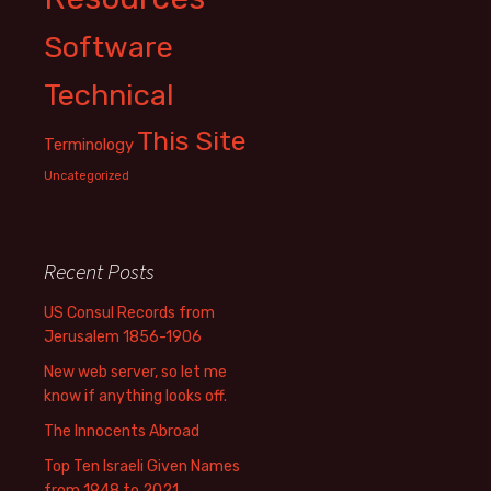
Software
Technical
This Site
Terminology
Uncategorized
Recent Posts
US Consul Records from
Jerusalem 1856-1906
New web server, so let me
know if anything looks off.
The Innocents Abroad
Top Ten Israeli Given Names
from 1948 to 2021