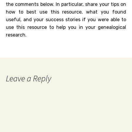
the comments below. In particular, share your tips on
how to best use this resource, what you found
useful, and your success stories if you were able to
use this resource to help you in your genealogical
research.
Leave a Reply