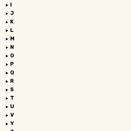
I
J
K
L
M
N
O
P
Q
R
S
T
U
V
Y