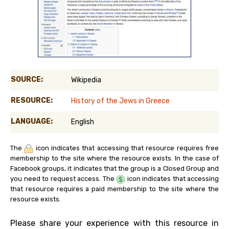
SOURCE:
Wikipedia
RESOURCE:
History of the Jews in Greece
LANGUAGE:
English
The
icon indicates that accessing that resource requires free
membership to the site where the resource exists. In the case of
Facebook groups, it indicates that the group is a Closed Group and
you need to request access. The
icon indicates that accessing
that resource requires a paid membership to the site where the
resource exists.
Please share your experience with this resource in